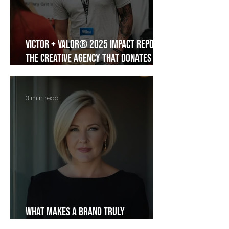
Victor + Valor® 2025 Impact Report:
The Creative Agency That Donates
Itself
3 min read
What Makes a Brand Truly
Memorable?