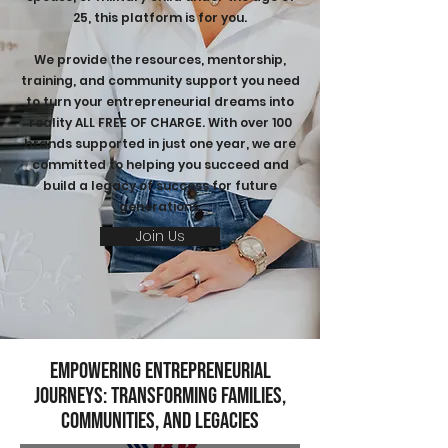
25, this platform is for you.
We provide the resources, mentorship,
training, and community support you need
to turn your entrepreneurial dreams into
reality ALL FREE OF CHARGE. With over 100
brands supported in just one year, we are
committed to helping you succeed and
build a legacy of success for future
generations.
Join Us
Empowering Entrepreneurial
Journeys: Transforming Families,
Communities, and Legacies