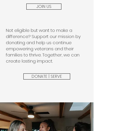
JOIN US
Not eligible but want to make a
difference? Support our mission by
donating and help us continue
empowering veterans and their
families to thrive. Together, we can
create lasting impact.
DONATE | SERVE