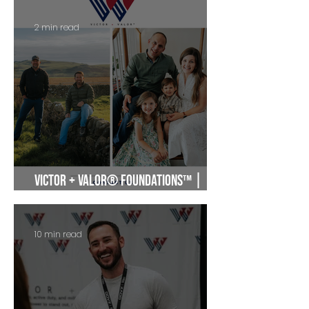
2 min read
Victor + Valor® Foundations™ |
Military Entrepreneur Community
10 min read