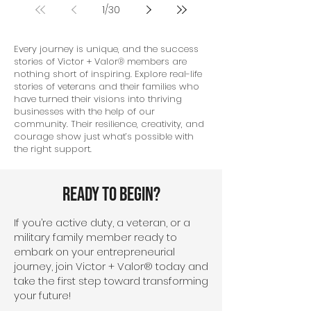
1
/
30
Every journey is unique, and the success
stories of Victor + Valor® members are
nothing short of inspiring. Explore real-life
stories of veterans and their families who
have turned their visions into thriving
businesses with the help of our
community. Their resilience, creativity, and
courage show just what’s possible with
the right support.
Ready To Begin?
If you’re active duty, a veteran, or a
military family member ready to
embark on your entrepreneurial
journey, join Victor + Valor® today and
take the first step toward transforming
your future!