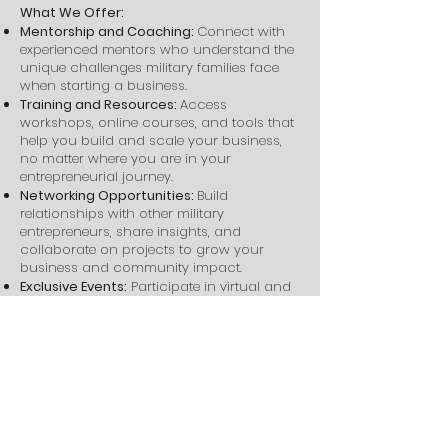
What We Offer:
Mentorship and Coaching:
Connect with
experienced mentors who understand the
unique challenges military families face
when starting a business.
Training and Resources:
Access
workshops, online courses, and tools that
help you build and scale your business,
no matter where you are in your
entrepreneurial journey.
Networking Opportunities:
Build
relationships with other military
entrepreneurs, share insights, and
collaborate on projects to grow your
business and community impact.
Exclusive Events:
Participate in virtual and
in-person events such as workshops, hot
seat coaching, and business expos
designed to help you learn, grow, and
connect with experts and peers.
Through Victor + Valor®, you’ll gain clarity,
confidence, and the support needed to
create a thriving business that fits your