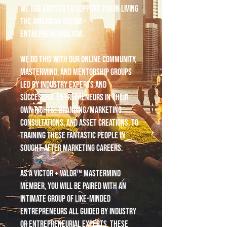
We are excited to support you in living
the American dream -
entrepreneurialism.
We do this with our online community,
mastermind, and mentorship groups
led by industry experts and
successful entrepreneurs in their
own rights, branding/marketing
consultations, and asset creations, to
training these fantastic people in
sought-after marketing careers.
As a Victor + Valor™ mastermind
member, you will be paired with an
intimate group of like-minded
entrepreneurs all guided by industry
or entrepreneurial experts. These