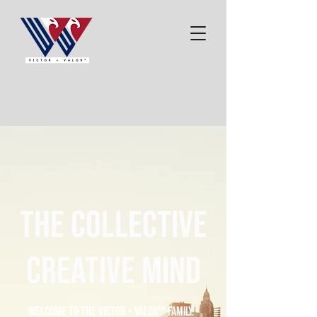
the collective
creative mind
Welcome to the Victor + Valor™ family.