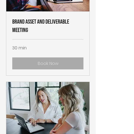
Brand Asset and Deliverable
Meeting
30 min
Book Now