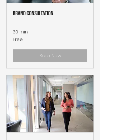
Brand Consultation
30 min
Free
Free
Book Now