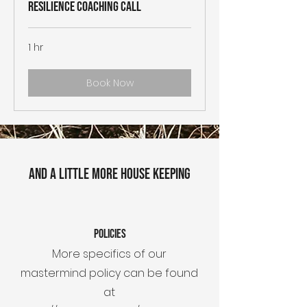
Resilience Coaching Call
1 hr
Book Now
AND A LITTLE MORE HOUSE KEEPING
Policies
More specifics of our
mastermind policy can be found
at