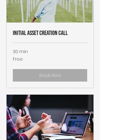
Initial Asset Creation Call
30 min
Free
Free
Book Now