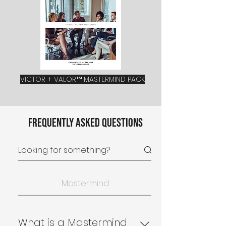
VICTOR + VALOR™ MASTERMIND PACK
Frequently asked questions
Mastermind
What is a Mastermind