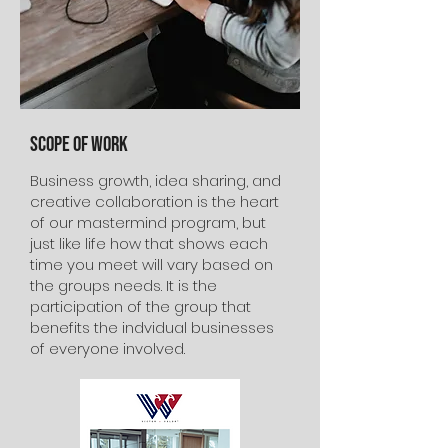
Scope of Work
Business growth, idea sharing, and
creative collaboration is the heart
of our mastermind program, but
just like life how that shows each
time you meet will vary based on
the groups needs. It is the
participation of the group that
benefits the indvidual businesses
of everyone involved.