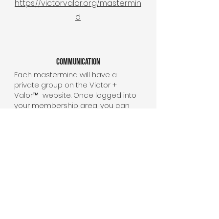
https://victorvalor.org/mastermin
d
Communication
Each mastermind will have a
private group on the Victor +
Valor™ website. Once logged into
your membership area, you can
communicate, connect, and
collaborate with your group
directly. We encourage all to
communicate through your group
as an easy place to get the latest
meeting times, links, and any other
important information.
All mastermind group meetings will
be held via zoom.