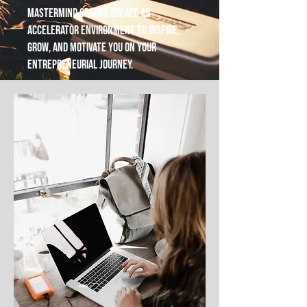
mastermind groups create an
accelerator environment to inspire,
grow, and motivate you on your
entrepreneurial journey.