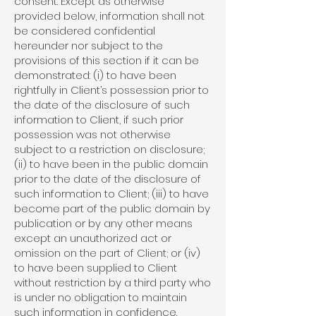
consent. Except as otherwise
provided below, information shall not
be considered confidential
hereunder nor subject to the
provisions of this section if it can be
demonstrated: (i) to have been
rightfully in Client’s possession prior to
the date of the disclosure of such
information to Client, if such prior
possession was not otherwise
subject to a restriction on disclosure;
(ii) to have been in the public domain
prior to the date of the disclosure of
such information to Client; (iii) to have
become part of the public domain by
publication or by any other means
except an unauthorized act or
omission on the part of Client; or (iv)
to have been supplied to Client
without restriction by a third party who
is under no obligation to maintain
such information in confidence.