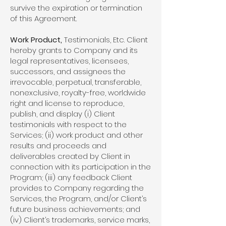
survive the expiration or termination
of this Agreement.
Work Product,
Testimonials, Etc. Client
hereby grants to Company and its
legal representatives, licensees,
successors, and assignees the
irrevocable, perpetual, transferable,
nonexclusive, royalty-free, worldwide
right and license to reproduce,
publish, and display (i) Client
testimonials with respect to the
Services; (ii) work product and other
results and proceeds and
deliverables created by Client in
connection with its participation in the
Program; (iii) any feedback Client
provides to Company regarding the
Services, the Program, and/or Client’s
future business achievements; and
(iv) Client’s trademarks, service marks,