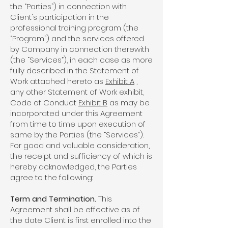
the “Parties”) in connection with
Client's participation in the
professional training program (the
“Program”) and the services offered
by Company in connection therewith
(the “Services”), in each case as more
fully described in the Statement of
Work attached hereto as
Exhibit A
,
any other Statement of Work exhibit,
Code of Conduct
Exhibit B
as may be
incorporated under this Agreement
from time to time upon execution of
same by the Parties (the “Services”).
For good and valuable consideration,
the receipt and sufficiency of which is
hereby acknowledged, the Parties
agree to the following:
Term and Termination.
This
Agreement shall be effective as of
the date Client is first enrolled into the