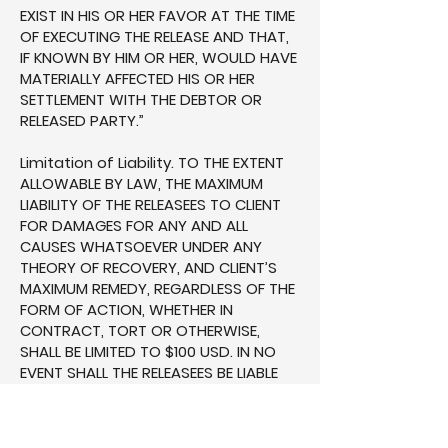
EXIST IN HIS OR HER FAVOR AT THE TIME
OF EXECUTING THE RELEASE AND THAT,
IF KNOWN BY HIM OR HER, WOULD HAVE
MATERIALLY AFFECTED HIS OR HER
SETTLEMENT WITH THE DEBTOR OR
RELEASED PARTY.”
Limitation of Liability. TO THE EXTENT
ALLOWABLE BY LAW, THE MAXIMUM
LIABILITY OF THE RELEASEES TO CLIENT
FOR DAMAGES FOR ANY AND ALL
CAUSES WHATSOEVER UNDER ANY
THEORY OF RECOVERY, AND CLIENT’S
MAXIMUM REMEDY, REGARDLESS OF THE
FORM OF ACTION, WHETHER IN
CONTRACT, TORT OR OTHERWISE,
SHALL BE LIMITED TO $100 USD. IN NO
EVENT SHALL THE RELEASEES BE LIABLE
FOR LOST PROFITS, BUSINESS
INTERRUPTION OR FOR ANY INDIRECT,
INCIDENTAL, SPECIAL, CONSEQUENTIAL,