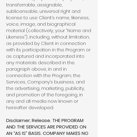
transferrable, assignable,
sublicensable, universal right and
license to use Client’s name, likeness,
voice, image, and biographical
material (collectively, your “Name and
Likeness”), including, without limitation,
as provided by Client in connection
with its participation in the Program or
as captured and incorporated into
any materials described in the
paragraph above, in and in
connection with the Program, the
Services, Company’s business, and
the advertising, marketing, publicity,
and promotion of the foregoing, in
any and all media now known or
hereafter developed.
Disclaimer; Release. THE PROGRAM
AND THE SERVICES ARE PROVIDED ON
AN “AS IS” BASIS. COMPANY MAKES NO