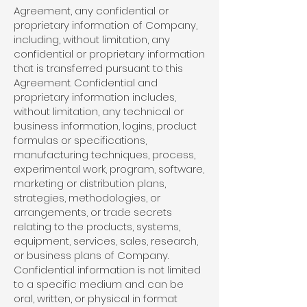
Agreement, any confidential or
proprietary information of Company,
including, without limitation, any
confidential or proprietary information
that is transferred pursuant to this
Agreement. Confidential and
proprietary information includes,
without limitation, any technical or
business information, logins, product
formulas or specifications,
manufacturing techniques, process,
experimental work, program, software,
marketing or distribution plans,
strategies, methodologies, or
arrangements, or trade secrets
relating to the products, systems,
equipment, services, sales, research,
or business plans of Company.
Confidential information is not limited
to a specific medium and can be
oral, written, or physical in format