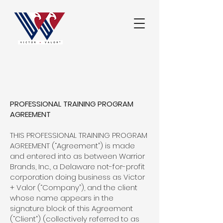
PROFESSIONAL TRAINING PROGRAM
AGREEMENT
THIS PROFESSIONAL TRAINING PROGRAM
AGREEMENT (“Agreement”) is made
and entered into as between Warrior
Brands, Inc., a Delaware not-for-profit
corporation doing business as Victor
+ Valor (“Company”), and the client
whose name appears in the
signature block of this Agreement
(“Client”) (collectively referred to as