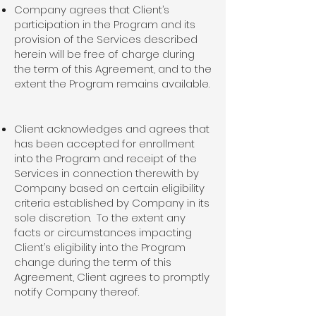
Company agrees that Client’s
participation in the Program and its
provision of the Services described
herein will be free of charge during
the term of this Agreement, and to the
extent the Program remains available.
Client acknowledges and agrees that
has been accepted for enrollment
into the Program and receipt of the
Services in connection therewith by
Company based on certain eligibility
criteria established by Company in its
sole discretion. To the extent any
facts or circumstances impacting
Client’s eligibility into the Program
change during the term of this
Agreement, Client agrees to promptly
notify Company thereof.