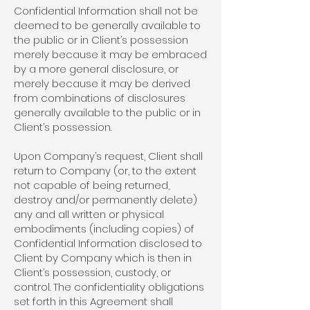
Confidential Information shall not be
deemed to be generally available to
the public or in Client’s possession
merely because it may be embraced
by a more general disclosure, or
merely because it may be derived
from combinations of disclosures
generally available to the public or in
Client’s possession.
Upon Company’s request, Client shall
return to Company (or, to the extent
not capable of being returned,
destroy and/or permanently delete)
any and all written or physical
embodiments (including copies) of
Confidential Information disclosed to
Client by Company which is then in
Client’s possession, custody, or
control. The confidentiality obligations
set forth in this Agreement shall