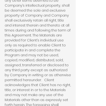
any other items deemed to be
Company’s intellectual property, shall
be deemed the sole and exclusive
property of Company and Company
shall exclusively retain all right, title
and interest therein and thereto at all
times during and following the term of
this Agreement. The Materials are
provided for Client’s individual use
only as required to enable Client to
participate in and complete the
Program and may not be used,
copied, modified, distributed, sold,
assigned, transferred or disclosed to
any third party except as authorized
by Company in writing or as otherwise
permitted hereunder. Client
acknowledges that Client has no right,
title, or interest in or to the Materials
and may not make any use of the
Materials other than as expressly set
forth herein. The foregoing shall