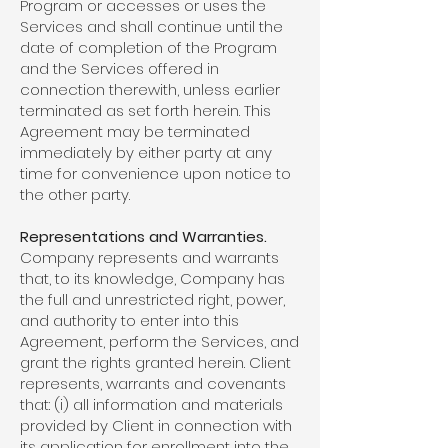
Program or accesses or uses the
Services and shall continue until the
date of completion of the Program
and the Services offered in
connection therewith, unless earlier
terminated as set forth herein. This
Agreement may be terminated
immediately by either party at any
time for convenience upon notice to
the other party.
Representations and Warranties.
Company represents and warrants
that, to its knowledge, Company has
the full and unrestricted right, power,
and authority to enter into this
Agreement, perform the Services, and
grant the rights granted herein. Client
represents, warrants and covenants
that: (i) all information and materials
provided by Client in connection with
its application for enrollment into the