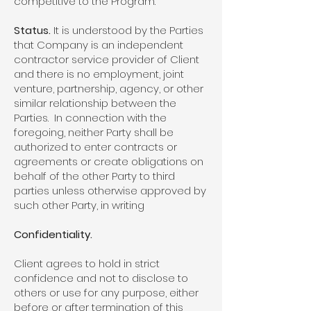
competitive to the Program.
Status.
It is understood by the Parties
that Company is an independent
contractor service provider of Client
and there is no employment, joint
venture, partnership, agency, or other
similar relationship between the
Parties. In connection with the
foregoing, neither Party shall be
authorized to enter contracts or
agreements or create obligations on
behalf of the other Party to third
parties unless otherwise approved by
such other Party, in writing
Confidentiality.
Client agrees to hold in strict
confidence and not to disclose to
others or use for any purpose, either
before or after termination of this