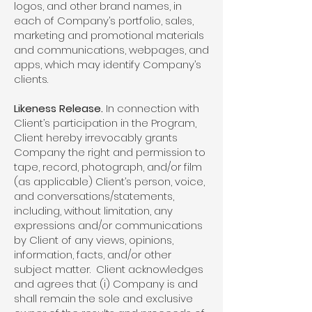
logos, and other brand names, in
each of Company’s portfolio, sales,
marketing and promotional materials
and communications, webpages, and
apps, which may identify Company’s
clients.
Likeness Release.
In connection with
Client’s participation in the Program,
Client hereby irrevocably grants
Company the right and permission to
tape, record, photograph, and/or film
(as applicable) Client’s person, voice,
and conversations/statements,
including, without limitation, any
expressions and/or communications
by Client of any views, opinions,
information, facts, and/or other
subject matter. Client acknowledges
and agrees that (i) Company is and
shall remain the sole and exclusive