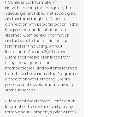
(“Confidential Information”).
Notwithstanding the foregoing, the
various general skills, methodologies,
and systems taught to Client in
connection with its participation in the
Program hereunder shall not be
deemed Confidential Information,
and subject to the restrictions set
forth herein (including, without
limitation, in Section 3(vii) above,
Client shall not be prohibited from
using those general skills,
methodologies, and systems learned
from its participation in the Program in
connection with furthering Client’s
professional development, careers
and businesses.
Client shall not disclose Confidential
Information to any third party in any
form without Company’s prior written