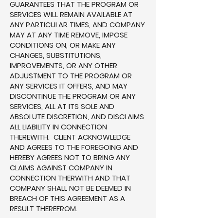
GUARANTEES THAT THE PROGRAM OR
SERVICES WILL REMAIN AVAILABLE AT
ANY PARTICULAR TIMES, AND COMPANY
MAY AT ANY TIME REMOVE, IMPOSE
CONDITIONS ON, OR MAKE ANY
CHANGES, SUBSTITUTIONS,
IMPROVEMENTS, OR ANY OTHER
ADJUSTMENT TO THE PROGRAM OR
ANY SERVICES IT OFFERS, AND MAY
DISCONTINUE THE PROGRAM OR ANY
SERVICES, ALL AT ITS SOLE AND
ABSOLUTE DISCRETION, AND DISCLAIMS
ALL LIABILITY IN CONNECTION
THEREWITH. CLIENT ACKNOWLEDGE
AND AGREES TO THE FOREGOING AND
HEREBY AGREES NOT TO BRING ANY
CLAIMS AGAINST COMPANY IN
CONNECTION THERWITH AND THAT
COMPANY SHALL NOT BE DEEMED IN
BREACH OF THIS AGREEMENT AS A
RESULT THEREFROM.