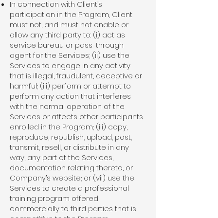
In connection with Client’s
participation in the Program, Client
must not, and must not enable or
allow any third party to: (i) act as
service bureau or pass-through
agent for the Services; (ii) use the
Services to engage in any activity
that is illegal, fraudulent, deceptive or
harmful; (iii) perform or attempt to
perform any action that interferes
with the normal operation of the
Services or affects other participants
enrolled in the Program; (iii) copy,
reproduce, republish, upload, post,
transmit, resell, or distribute in any
way, any part of the Services,
documentation relating thereto, or
Company’s website; or (vii) use the
Services to create a professional
training program offered
commercially to third parties that is