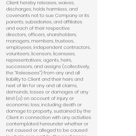
Client hereby releases, waives,
discharges, holds harmless, and
covenants not to sue Company or its
parents, subsidiaries, and affiliates
and each of their respective
directors, officers, shareholders,
managers, members, trustees,
employees, independent contractors,
volunteers, licensors, licensees,
representatives, agents, heirs,
successors, and assigns (collectively,
the “Releasees”) from any and all
liability to Client and their heirs and
next of kin for any and all claims,
demands, losses or damages of any
kind (a) on account of injury or
economic loss, including death or
damage to property, sustained by the
Client in connection with any activities
contemplated hereunder whether or
not caused or alleged to be caused