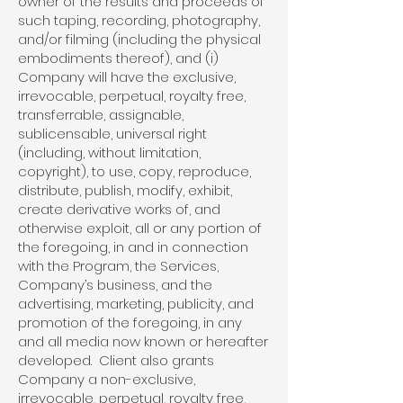
owner of the results and proceeds of
such taping, recording, photography,
and/or filming (including the physical
embodiments thereof), and (i)
Company will have the exclusive,
irrevocable, perpetual, royalty free,
transferrable, assignable,
sublicensable, universal right
(including, without limitation,
copyright), to use, copy, reproduce,
distribute, publish, modify, exhibit,
create derivative works of, and
otherwise exploit, all or any portion of
the foregoing, in and in connection
with the Program, the Services,
Company’s business, and the
advertising, marketing, publicity, and
promotion of the foregoing, in any
and all media now known or hereafter
developed. Client also grants
Company a non-exclusive,
irrevocable, perpetual, royalty free,