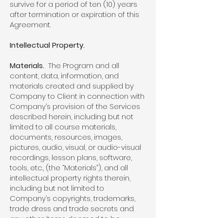
survive for a period of ten (10) years
after termination or expiration of this
Agreement.
Intellectual Property.
Materials.
The Program and all
content, data, information, and
materials created and supplied by
Company to Client in connection with
Company’s provision of the Services
described herein, including but not
limited to all course materials,
documents, resources, images,
pictures, audio, visual, or audio-visual
recordings, lesson plans, software,
tools, etc., (the “Materials”), and all
intellectual property rights therein,
including but not limited to
Company’s copyrights, trademarks,
trade dress and trade secrets and