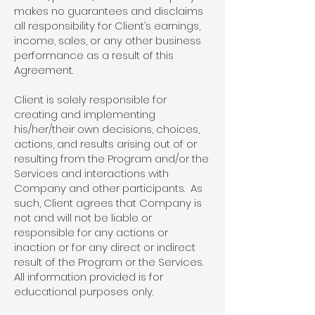
makes no guarantees and disclaims
all responsibility for Client’s earnings,
income, sales, or any other business
performance as a result of this
Agreement.
Client is solely responsible for
creating and implementing
his/her/their own decisions, choices,
actions, and results arising out of or
resulting from the Program and/or the
Services and interactions with
Company and other participants. As
such, Client agrees that Company is
not and will not be liable or
responsible for any actions or
inaction or for any direct or indirect
result of the Program or the Services.
All information provided is for
educational purposes only.