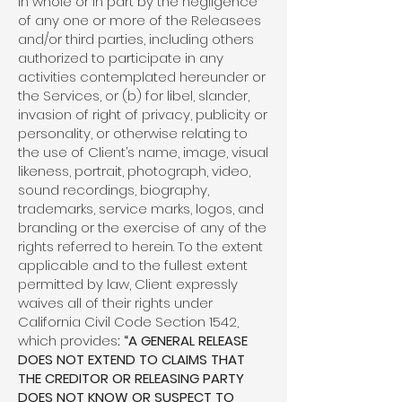
in whole or in part by the negligence
of any one or more of the Releasees
and/or third parties, including others
authorized to participate in any
activities contemplated hereunder or
the Services, or (b) for libel, slander,
invasion of right of privacy, publicity or
personality, or otherwise relating to
the use of Client’s name, image, visual
likeness, portrait, photograph, video,
sound recordings, biography,
trademarks, service marks, logos, and
branding or the exercise of any of the
rights referred to herein. To the extent
applicable and to the fullest extent
permitted by law, Client expressly
waives all of their rights under
California Civil Code Section 1542,
which provides
: “A GENERAL RELEASE
DOES NOT EXTEND TO CLAIMS THAT
THE CREDITOR OR RELEASING PARTY
DOES NOT KNOW OR SUSPECT TO