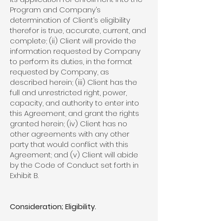
Program and Company’s
determination of Client’s eligibility
therefor is true, accurate, current, and
complete; (ii) Client will provide the
information requested by Company
to perform its duties, in the format
requested by Company, as
described herein; (iii) Client has the
full and unrestricted right, power,
capacity, and authority to enter into
this Agreement, and grant the rights
granted herein; (iv) Client has no
other agreements with any other
party that would conflict with this
Agreement; and (v) Client will abide
by the Code of Conduct set forth in
Exhibit B.
Consideration; Eligibility.