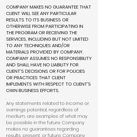
COMPANY MAKES NO GUARANTEE THAT
CLIENT WILL SEE ANY PARTICULAR
RESULTS TO ITS BUSINESS OR
OTHERWISE FROM PARTICIPATING IN
THE PROGRAM OR RECEIVING THE
SERVICES, INCLUDING BUT NOT LIMITED
TO ANY TECHNIQUES AND/OR
MATERIALS PROVIDED BY COMPANY.
COMPANY ASSUMES NO RESPONSIBILITY
AND SHALL HAVE NO LIABILITY FOR
CLIENT’S DECISIONS OR FOR POLICIES
OR PRACTICES THAT CLIENT
IMPLEMENTS WITH RESPECT TO CLIENT’S
OWN BUSINESS EFFORTS.
Any statements related to income or
earnings potential, regardless of
medium, are examples of what may
be possible in the future. Company
makes no guarantees regarding
results, present, or future. Company