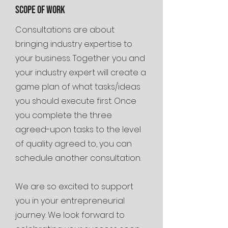
Scope of work
Consultations are about
bringing industry expertise to
your business. Together you and
your industry expert will create a
game plan of what tasks/ideas
you should execute first. Once
you complete the three
agreed-upon tasks to the level
of quality agreed to, you can
schedule another consultation.
We are so excited to support
you in your entrepreneurial
journey. We look forward to