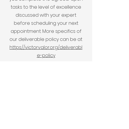
tasks to the level of excellence
discussed with your expert
before scheduling your next
appointment. More specifics of
our deliverable policy can be at
https://victorvalor.org/deliverabl
e-policy
Communication
Document sharing and all
communications are done via
Slack. You will receive a personal
invitation url to your Slack
channel between yourself and