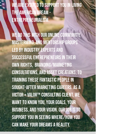
We are excited to support you in living
the American dream -
entrepreneurialism.
We do this with our online community,
mastermind, and mentorship groups
led by industry experts and
successful entrepreneurs in their
own rights, branding/marketing
consultations, and asset creations, to
training these fantastic people in
sought-after marketing careers. As a
Victor + Valor™ consulting client, we
want to know you, your goals, your
business, and your vision. Our job is to
support you in seeing where/how you
can make your dreams a reality.