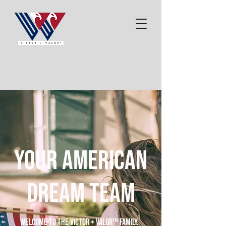
your American
dream team
Welcome to the Victor + Valor™ family.