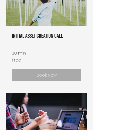
Initial Asset Creation Call
30 min
Free
Free
Book Now