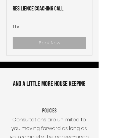
Resilience Coaching Call
1 hr
Book Now
AND A LITTLE MORE HOUSE KEEPING
Policies
Consultations are unlimited to
you moving forward as long as
you complete the agreed-upon