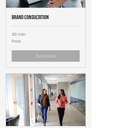
Brand Consultation
30 min
Free
Free
Book Now