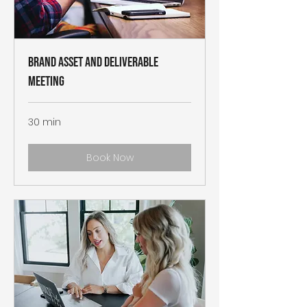
Brand Asset and Deliverable
Meeting
30 min
Book Now