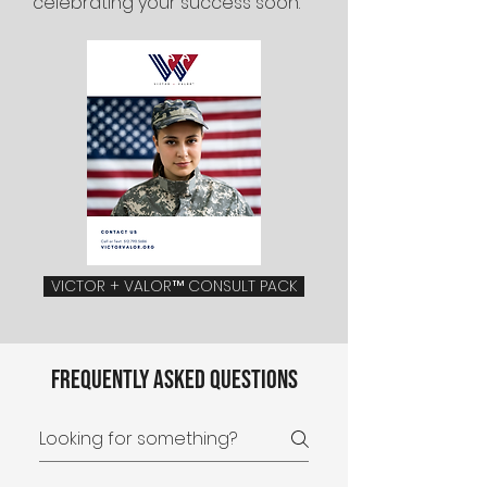
celebrating your success soon.
VICTOR + VALOR™ CONSULT PACK
Frequently asked questions