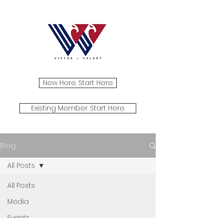
New Here. Start Here.
Existing Member. Start Here.
Blog
All Posts
All Posts
Media
Events