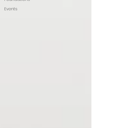
Events