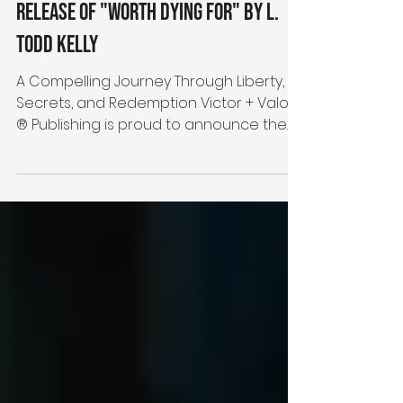
Victor + Valor® Publishing
Announces the September 2024
Release of "Worth Dying For" by L.
Todd Kelly
A Compelling Journey Through Liberty,
Secrets, and Redemption Victor + Valor
® Publishing is proud to announce the
release of its first...