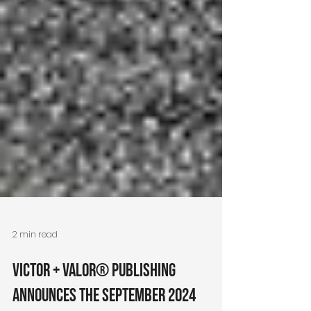
2 min read