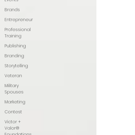
Brands
Entrepreneur
Professional
Training
Publishing
Branding
Storytelling
Veteran
Military
Spouses
Marketing
Contest
Victor +
Valor®
Foundations