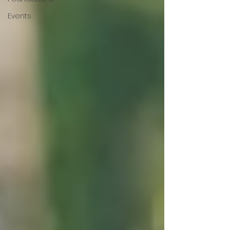
Events