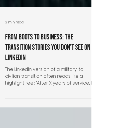
3 min read
From Boots to Business: The
Transition Stories You Don’t See on
LinkedIn
The LinkedIn version of a military-to-
civilian transition often reads like a
highlight reel: “After X years of service, I’m
thrilled to...