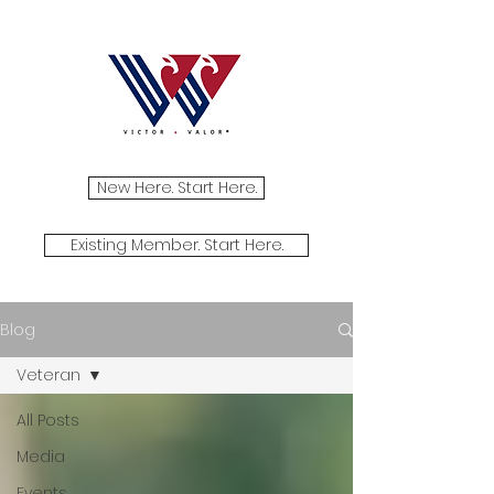
New Here. Start Here.
Existing Member. Start Here.
Blog
Veteran
All Posts
Media
Events