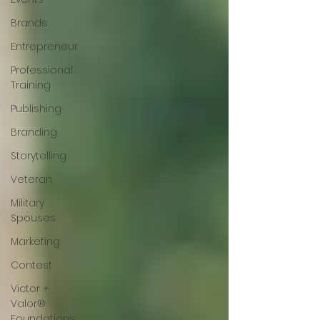
Brands
Entrepreneur
Professional
Training
Publishing
Branding
Storytelling
Veteran
Military
Spouses
Marketing
Contest
Victor +
Valor®
Foundations