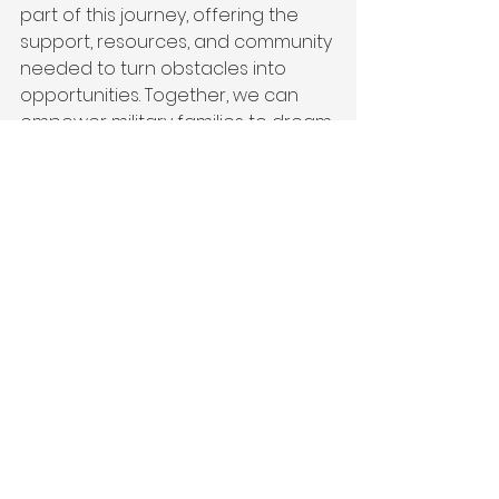
part of this journey, offering the 
support, resources, and community 
needed to turn obstacles into 
opportunities. Together, we can 
empower military families to dream 
big, achieve their goals, and leave 
lasting legacies.
To learn more about how Victor + 
Valor® helps military families or to 
get involved, visit 
Victor + 
Valor®
 today. Let’s break down 
barriers and build brighter futures 
together.