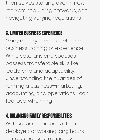
themselves starting over in new 
markets, rebuilding networks, and 
navigating varying regulations.
3. Limited Business Experience
Many military families lack formal 
business training or experience. 
While veterans and spouses 
possess transferable skills like 
leadership and adaptability, 
understanding the nuances of 
running a business—marketing, 
accounting, and operations—can 
feel overwhelming.
4. Balancing Family Responsibilities
With service members often 
deployed or working long hours, 
military spouses frequently 