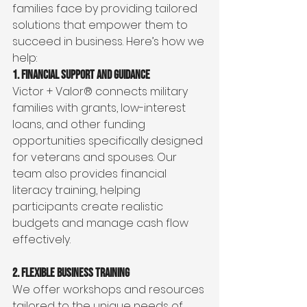
families face by providing tailored 
solutions that empower them to 
succeed in business. Here’s how we 
help:
1. Financial Support and Guidance
Victor + Valor® connects military 
families with grants, low-interest 
loans, and other funding 
opportunities specifically designed 
for veterans and spouses. Our 
team also provides financial 
literacy training, helping 
participants create realistic 
budgets and manage cash flow 
effectively.
2. Flexible Business Training
We offer workshops and resources 
tailored to the unique needs of 