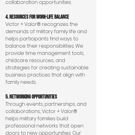
collaboration opportunities.
4. Resources for Work-Life Balance
Victor + Valor® recognizes the 
demands of military family life and 
helps participants find ways to 
balance their responsibilities. We 
provide time management tools, 
childcare resources, and 
strategies for creating sustainable 
business practices that align with 
family needs.
5. Networking Opportunities
Through events, partnerships, and 
collaborations, Victor + Valor® 
helps military families build 
professional networks that open 
doors to new opportunities. Our 