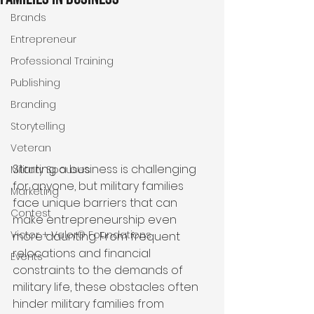
Brands
Entrepreneur
Professional Training
Publishing
Branding
Storytelling
Veteran
Starting a business is challenging 
Military Spouses
for anyone, but military families 
Marketing
face unique barriers that can 
Contest
make entrepreneurship even 
Victor + Valor® Foundations
more daunting. From frequent 
relocations and financial 
Events
constraints to the demands of 
military life, these obstacles often 
hinder military families from 