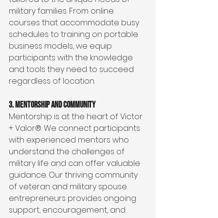
military families. From online 
courses that accommodate busy 
schedules to training on portable 
business models, we equip 
participants with the knowledge 
and tools they need to succeed 
regardless of location.
3. Mentorship and Community
Mentorship is at the heart of Victor 
+ Valor®. We connect participants 
with experienced mentors who 
understand the challenges of 
military life and can offer valuable 
guidance. Our thriving community 
of veteran and military spouse 
entrepreneurs provides ongoing 
support, encouragement, and 