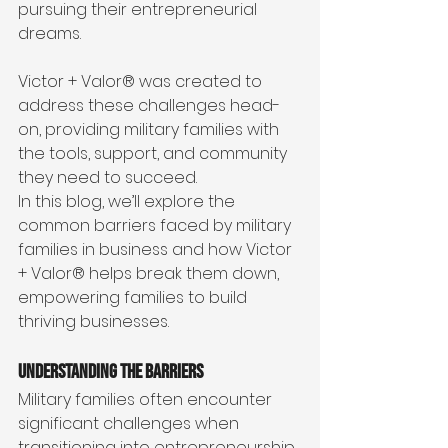
pursuing their entrepreneurial 
dreams. 
Victor + Valor® was created to 
address these challenges head-
on, providing military families with 
the tools, support, and community 
they need to succeed.
In this blog, we’ll explore the 
common barriers faced by military 
families in business and how Victor 
+ Valor® helps break them down, 
empowering families to build 
thriving businesses.
Understanding the Barriers
Military families often encounter 
significant challenges when 
transitioning into entrepreneurship. 