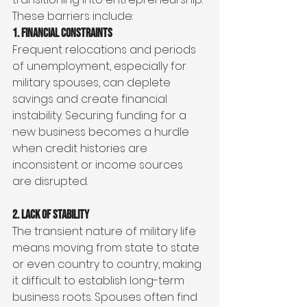
These barriers include:
1. Financial Constraints
Frequent relocations and periods 
of unemployment, especially for 
military spouses, can deplete 
savings and create financial 
instability. Securing funding for a 
new business becomes a hurdle 
when credit histories are 
inconsistent or income sources 
are disrupted.
2. Lack of Stability
The transient nature of military life 
means moving from state to state 
or even country to country, making 
it difficult to establish long-term 
business roots. Spouses often find 