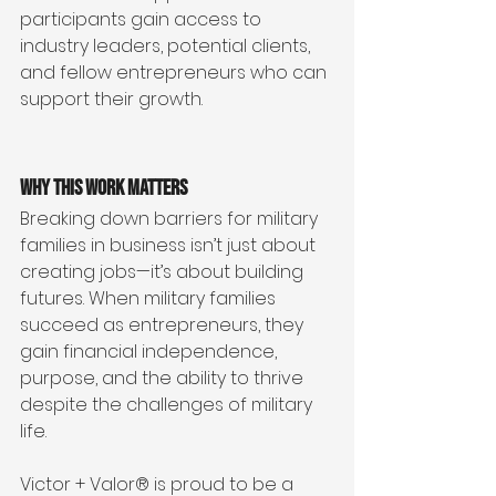
participants gain access to 
industry leaders, potential clients, 
and fellow entrepreneurs who can 
support their growth.
Why This Work Matters
Breaking down barriers for military 
families in business isn’t just about 
creating jobs—it’s about building 
futures. When military families 
succeed as entrepreneurs, they 
gain financial independence, 
purpose, and the ability to thrive 
despite the challenges of military 
life.
Victor + Valor® is proud to be a 