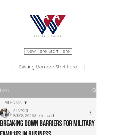
New Here. Start Here.
Existing Member. Start Here.
Post
All Posts
Ali Craig
All Posts
Feb 18, 2025
3 min read
Breaking Down Barriers for Military
Media
Families in Business
Events