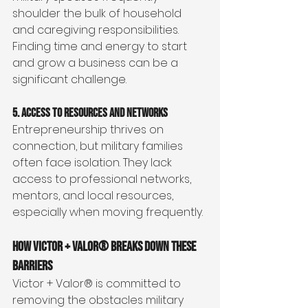
shoulder the bulk of household 
and caregiving responsibilities. 
Finding time and energy to start 
and grow a business can be a 
significant challenge.
5. Access to Resources and Networks
Entrepreneurship thrives on 
connection, but military families 
often face isolation. They lack 
access to professional networks, 
mentors, and local resources, 
especially when moving frequently.
How Victor + Valor® Breaks Down These 
Barriers
Victor + Valor® is committed to 
removing the obstacles military 