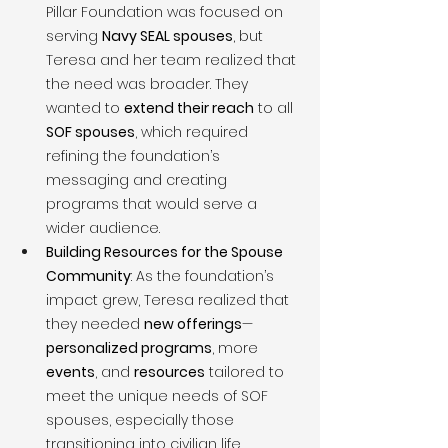
Pillar Foundation was focused on 
serving 
Navy SEAL spouses
, but 
Teresa and her team realized that 
the need was broader. They 
wanted to 
extend their reach
 to all 
SOF spouses
, which required 
refining the foundation’s 
messaging and creating 
programs that would serve a 
wider audience.
Building Resources for the Spouse 
Community
: As the foundation’s 
impact grew, Teresa realized that 
they needed 
new offerings
—
personalized programs
, more 
events
, and 
resources
 tailored to 
meet the unique needs of SOF 
spouses, especially those 
transitioning into civilian life.