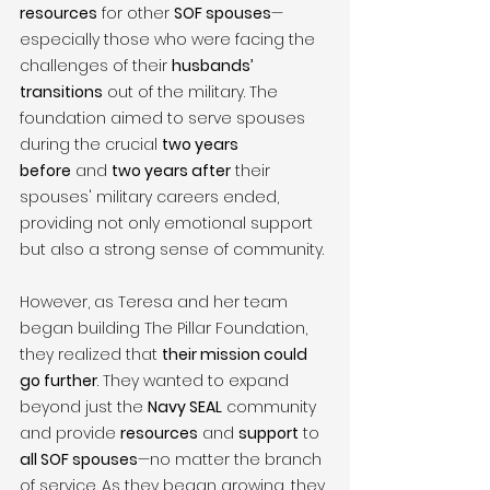
resources
 for other 
SOF spouses
—
especially those who were facing the 
challenges of their 
husbands’ 
transitions
 out of the military. The 
foundation aimed to serve spouses 
during the crucial 
two years 
before
 and 
two years after
 their 
spouses' military careers ended, 
providing not only emotional support 
but also a strong sense of community.
However, as Teresa and her team 
began building The Pillar Foundation, 
they realized that 
their mission could 
go further
. They wanted to expand 
beyond just the 
Navy SEAL
 community 
and provide 
resources
 and 
support
 to 
all SOF spouses
—no matter the branch 
of service. As they began growing, they 