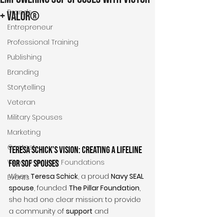
Brands
+ Valor®
Entrepreneur
Professional Training
Publishing
Branding
Storytelling
Veteran
Military Spouses
Marketing
Contest
Teresa Schick’s Vision: Creating a Lifeline 
Victor + Valor® Foundations
for SOF Spouses
When 
Teresa Schick
, a proud 
Navy SEAL 
Events
spouse
, founded 
The Pillar Foundation
, 
she had one clear mission: to provide 
a community of 
support
 and 