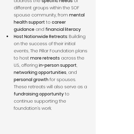
address the 
specific needs
 of 
different groups within the SOF 
spouse community, from 
mental 
health support
 to 
career 
guidance
 and 
financial literacy
.
Host Nationwide Retreats
: Building 
on the success of their initial 
events, The Pillar Foundation plans 
to host 
more retreats
 across the 
U.S., offering 
in-person support
, 
networking opportunities
, and 
personal growth
 for spouses. 
These retreats will also serve as a 
fundraising opportunity
 to 
continue supporting the 
foundation’s work.