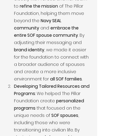
to 
refine the mission
 of The Pillar 
Foundation, helping them move 
beyond the 
Navy SEAL 
community
 and 
embrace the 
entire SOF spouse community
. By 
adjusting their messaging and 
brand identity
, we made it easier 
for the foundation to connect with 
a broader audience of spouses 
and create a more inclusive 
environment for 
all SOF families
.
Developing Tailored Resources and 
Programs
: We helped The Pillar 
Foundation create 
personalized 
programs
 that focused on the 
unique needs of 
SOF spouses
, 
including those who were 
transitioning into civilian life. By 