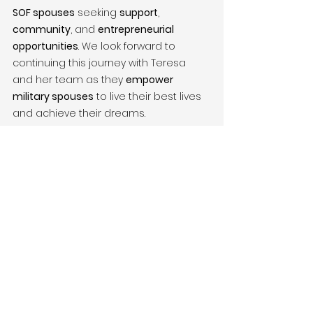
SOF spouses
 seeking 
support
, 
community
, and 
entrepreneurial 
opportunities
. We look forward to 
continuing this journey with Teresa 
and her team as they 
empower 
military spouses
 to live their best lives 
and achieve their dreams.
Support Victor + Valor® – Help Us 
Empower More Military Families
At 
Victor + Valor®
, we help 
military 
family entrepreneurs
 and 
nonprofits
 like 
The Pillar 
Foundation
 grow, scale, and make a 
lasting impact. Whether you’re an 
entrepreneur
, 
veteran
, 
military spouse
, 
or 
donor
, your support is crucial to our 