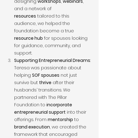
designing 
workshops
, 
webinars
, 
and a network of 
resources
 tailored to this 
audience, we helped the 
foundation become a true 
resource hub
 for spouses looking 
for guidance, community, and 
support.
Supporting Entrepreneurial Dreams
: 
Teresa was passionate about 
helping 
SOF spouses
 not just 
survive but 
thrive
 after their 
husbands’ transitions. We 
partnered with The Pillar 
Foundation to 
incorporate 
entrepreneurial support
 into their 
offerings. From 
mentorship
 to 
brand execution
, we created the 
framework that encouraged 