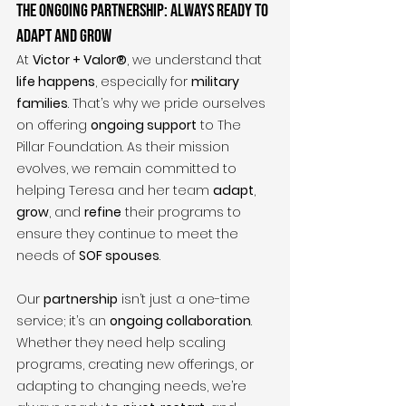
The Ongoing Partnership: Always Ready to 
Adapt and Grow
At 
Victor + Valor®
, we understand that 
life happens
, especially for 
military 
families
. That’s why we pride ourselves 
on offering 
ongoing support
 to The 
Pillar Foundation. As their mission 
evolves, we remain committed to 
helping Teresa and her team 
adapt
, 
grow
, and 
refine
 their programs to 
ensure they continue to meet the 
needs of 
SOF spouses
.
Our 
partnership
 isn’t just a one-time 
service; it’s an 
ongoing collaboration
. 
Whether they need help scaling 
programs, creating new offerings, or 
adapting to changing needs, we’re 