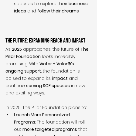
spouses to explore their 
business 
ideas
 and 
follow their dreams
.
The Future: Expanding Reach and Impact
As 
2025
 approaches, the future of 
The 
Pillar Foundation
 looks incredibly 
promising. With 
Victor + Valor®’s 
ongoing support
, the foundation is 
poised to expand its 
impact
 and 
continue 
serving SOF spouses
 in new 
and exciting ways.
In 2025, The Pillar Foundation plans to:
Launch More Personalized 
Programs
: The foundation will roll 
out 
more targeted programs
 that 