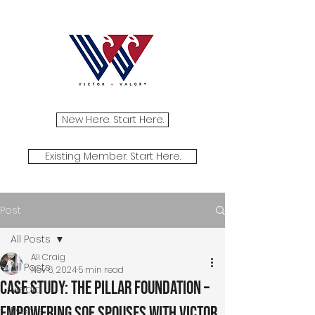
New Here. Start Here.
Existing Member. Start Here.
Post
All Posts
Ali Craig
All Posts
Nov 6, 2024
5 min read
Case Study: The Pillar Foundation –
Media
Empowering SOF Spouses with Victor
Events