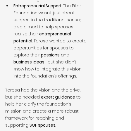
Entrepreneurial Support
: The Pillar 
Foundation wasn’t just about 
support in the traditional sense; it 
also aimed to help spouses 
realize their 
entrepreneurial 
potential
. Teresa wanted to create 
opportunities for spouses to 
explore their 
passions
 and 
business ideas
—but she didn’t 
know how to integrate this vision 
into the foundation’s offerings.
Teresa had the vision and the drive, 
but she needed 
expert guidance
 to 
help her clarify the foundation’s 
mission and create a more robust 
framework for reaching and 
supporting 
SOF spouses
.