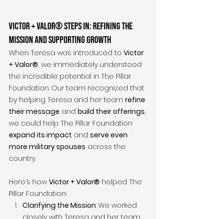
Victor + Valor® Steps In: Refining the 
Mission and Supporting Growth
When Teresa was introduced to 
Victor 
+ Valor®
, we immediately understood 
the incredible potential in The Pillar 
Foundation. Our team recognized that 
by helping Teresa and her team 
refine 
their message
 and 
build their offerings
, 
we could help The Pillar Foundation 
expand its impact
 and 
serve even 
more military spouses
 across the 
country.
Here’s how 
Victor + Valor®
 helped The 
Pillar Foundation:
Clarifying the Mission
: We worked 
closely with Teresa and her team 