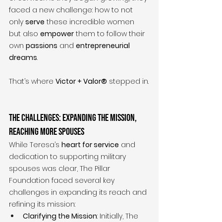
faced a new challenge: how to not 
only 
serve
 these incredible women 
but also 
empower
 them to follow their 
own 
passions
 and 
entrepreneurial 
dreams
.
That’s where 
Victor + Valor®
 stepped in.
The Challenges: Expanding the Mission, 
Reaching More Spouses
While Teresa’s 
heart for service
 and 
dedication to supporting military 
spouses was clear, The Pillar 
Foundation faced several key 
challenges in expanding its reach and 
refining its mission:
Clarifying the Mission
: Initially, The 