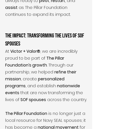
always ready to 
pivot
, 
restart
, and 
assist
 as The Pillar Foundation 
continues to expand its impact.
The Impact: Transforming the Lives of SOF 
Spouses
At 
Victor + Valor®
, we are incredibly 
proud to be part of 
The Pillar 
Foundation’s growth
. Through our 
partnership, we helped 
refine their 
mission
, create 
personalized 
programs
, and establish 
nationwide 
events
 that are now transforming the 
lives of 
SOF spouses
 across the country.
The Pillar Foundation
 is no longer just a 
local resource for Navy SEAL spouses; it 
has become a 
national movement
 for 