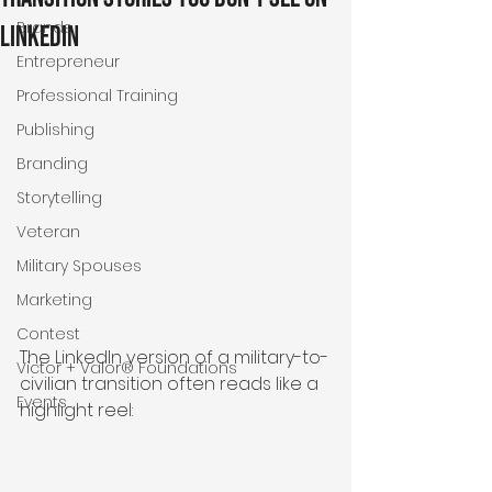
Brands
LinkedIn
Entrepreneur
Professional Training
Publishing
Branding
Storytelling
Veteran
Military Spouses
Marketing
Contest
The LinkedIn version of a military-to-
Victor + Valor® Foundations
civilian transition often reads like a 
Events
highlight reel: