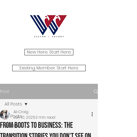
New Here. Start Here.
Existing Member. Start Here.
Post
All Posts
Ali Craig
All Posts
Jun 10, 2025
3 min read
From Boots to Business: The
Media
Transition Stories You Don’t See on
Events