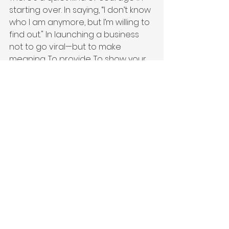
starting over. In saying, “I don’t know 
who I am anymore, but I’m willing to 
find out." In launching a business 
not to go viral—but to make 
meaning. To provide. To show your 
kids what’s possible. To keep a 
promise to a fallen friend. To 
create a life that feels like 
yours
 again.
These are the transition stories you 
don’t see on LinkedIn. But they’re 
the ones we see every single day.
They’re real.
They’re sacred.
And they’re worth telling.
Entrepreneur