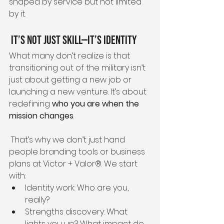
shaped by service but not limited 
by it.
 It’s Not Just Skill—It’s Identity
What many don’t realize is that 
transitioning out of the military isn’t 
just about getting a new job or 
launching a new venture. It’s about 
redefining 
who you are when the 
mission changes
.
 That’s why we don’t just hand 
people branding tools or business 
plans at Victor + Valor®. We start 
with:
Identity work: Who are you, 
really?
Strengths discovery: What 
lights you up? What impact do 