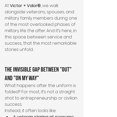
At 
Victor + Valor®
, we walk 
alongside veterans, spouses, and 
military family members during one 
of the most overlooked phases of 
military life: 
the after
. And it’s here, in 
this space between service and 
success, that the most remarkable 
stories unfold.
The Invisible Gap Between "Out" 
and "On My Way"
What happens after the uniform is 
folded? For most, it’s not a straight 
shot to entrepreneurship or civilian 
success.
Instead, it often looks like:
A veteran staring at a resume, 