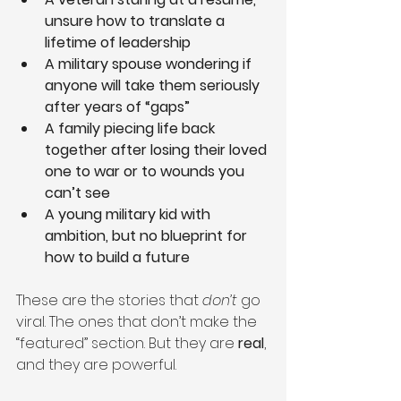
unsure how to translate a 
lifetime of leadership
A military spouse wondering if 
anyone will take them seriously 
after years of “gaps”
A family piecing life back 
together after losing their loved 
one to war or to wounds you 
can’t see
A young military kid with 
ambition, but no blueprint for 
how to build a future
These are the stories that 
don’t
 go 
viral. The ones that don’t make the 
“featured” section. But they are 
real
, 
and they are powerful.