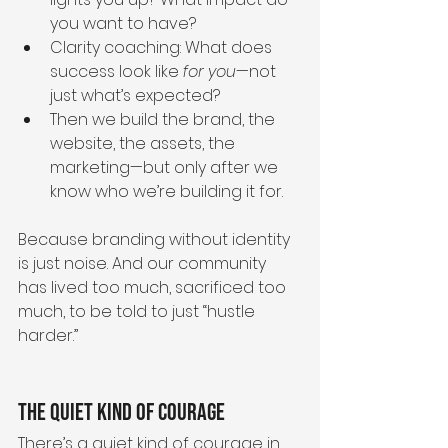
you want to have?
Clarity coaching: What does 
success look like 
for you
—not 
just what’s expected?
Then we build the brand, the 
website, the assets, the 
marketing—but only after we 
know who we’re building it for.
Because branding without identity 
is just noise. And our community 
has lived too much, sacrificed too 
much, to be told to just “hustle 
harder.”
The Quiet Kind of Courage
There’s a quiet kind of courage in 