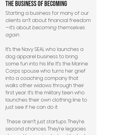
The Business of Becoming
Starting a business for many of our 
clients isn’t about financial freedom
—it’s about 
becoming themselves 
again.
It’s the Navy SEAL who launches a 
dog apparel business to bring 
some fun into his life. It’s the Marine 
Corps spouse who turns her grief 
into a coaching company that 
walks other widows through their 
first year. It’s the military teen who 
launches their own clothing line to 
just see if he can do it. 
 These aren’t just startups. They’re 
second chances. They’re legacies 