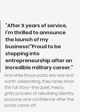
“After X years of service, 
I’m thrilled to announce 
the launch of my 
business!”Proud to be 
stepping into 
entrepreneurship after an 
incredible military career.”
And while those posts are real and 
worth celebrating, they rarely show 
the full story—the 
quiet
, 
messy
, 
gritty
 process of rebuilding identity, 
purpose, and confidence after the 
boots come off.