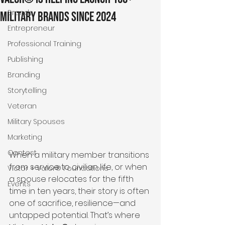
Brands
Military Brands Since 2024
Entrepreneur
Professional Training
Publishing
Branding
Storytelling
Veteran
Military Spouses
Marketing
Contest
When a military member transitions 
from service to civilian life, or when 
Victor + Valor® Foundations
a spouse relocates for the fifth 
Events
time in ten years, their story is often 
one of sacrifice, resilience—and 
untapped potential. That’s where 