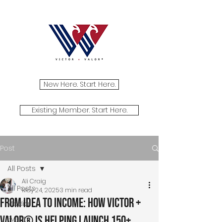
New Here. Start Here.
Existing Member. Start Here.
Post
All Posts
Ali Craig
All Posts
May 24, 2025
3 min read
From Idea to Income: How Victor +
Media
Valor® Is Helping Launch 150+
Events