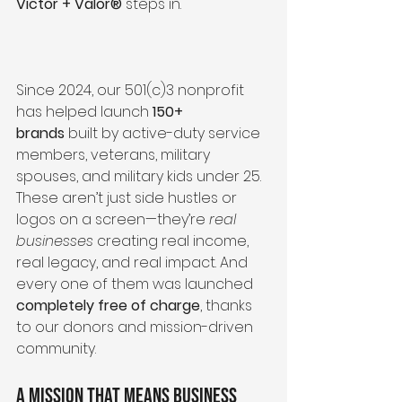
Victor + Valor®
 steps in.
Since 2024, our 501(c)3 nonprofit 
has helped launch 
150+ 
brands
 built by active-duty service 
members, veterans, military 
spouses, and military kids under 25. 
These aren’t just side hustles or 
logos on a screen—they’re 
real 
businesses
 creating real income, 
real legacy, and real impact. And 
every one of them was launched 
completely free of charge
, thanks 
to our donors and mission-driven 
community.
A Mission That Means Business