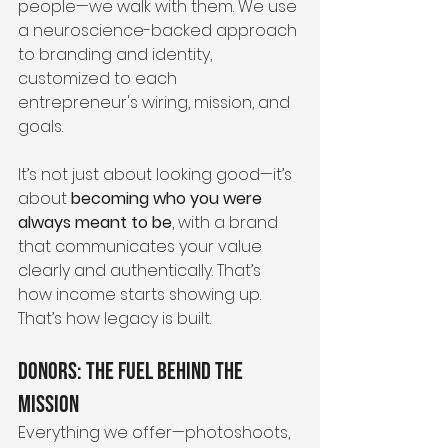
people—we walk with them. We use 
a neuroscience-backed approach 
to branding and identity, 
customized to each 
entrepreneur's wiring, mission, and 
goals.
It’s not just about looking good—it’s 
about 
becoming who you were 
always meant to be
, with a brand 
that communicates your value 
clearly and authentically. That’s 
how income starts showing up. 
That’s how legacy is built.
Donors: The Fuel Behind the 
Mission
Everything we offer—photoshoots, 