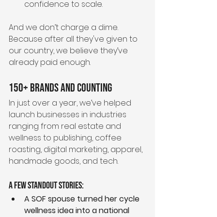
confidence to scale.
And we don’t charge a dime.
Because after all they've given to 
our country, we believe they’ve 
already paid enough.
150+ Brands and Counting
In just over a year, we’ve helped 
launch businesses in industries 
ranging from real estate and 
wellness to publishing, coffee 
roasting, digital marketing, apparel, 
handmade goods, and tech.
A few standout stories:
A SOF spouse turned her cycle 
wellness idea into a national 