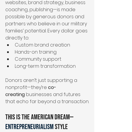
websites, brand strategy, business 
coaching, publishing—is made 
possible by generous donors and 
partners who believe in our military 
families’ potential. Every dollar goes 
directly to:
Custom brand creation
Hands-on training
Community support
Long-term transformation
Donors aren’t just supporting a 
nonprofit—they’re 
co-
creating
 businesses and futures 
that echo far beyond a transaction.
This Is the American Dream—
Entrepreneurialism
Style