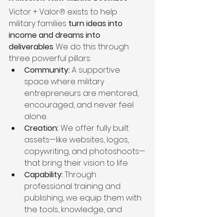
Victor + Valor
®
 exists to help 
military families 
turn ideas into 
income and dreams into 
deliverables
. We do this through 
three powerful pillars:
Community:
 A supportive 
space where military 
entrepreneurs are mentored, 
encouraged, and never feel 
alone.
Creation:
 We offer fully built 
assets—like websites, logos, 
copywriting, and photoshoots—
that bring their vision to life.
Capability:
 Through 
professional training and 
publishing, we equip them with 
the tools, knowledge, and 