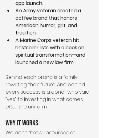
app launch.
An Army veteran created a 
coffee brand that honors 
American humor, grit, and 
tradition.
A Marine Corps veteran hit 
bestseller lists with a book on 
spiritual transformation—and 
launched a new law firm.
Behind each brand is a family 
rewriting their future. And behind 
every success is a donor who said 
“yes” to investing in what comes 
after
 the uniform.
Why It Works
We don’t throw resources at 