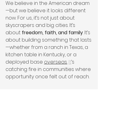
We believe in the American dream
—but we believe it looks different 
now. For us, it’s not just about 
skyscrapers and big cities. It’s 
about 
freedom, faith, and family
. It’s 
about building something that lasts
—whether from a ranch in Texas, a 
kitchen table in Kentucky, or a 
deployed base 
overseas.
It
’s 
catching fire in communities where 
opportunity once felt out of reach.
Be Part of What’s Next
Victor + Valor
®
 is on a mission to 
launch 500 brands by 2026. And 
with your help, we will.
If you’ve ever wanted to be part of 