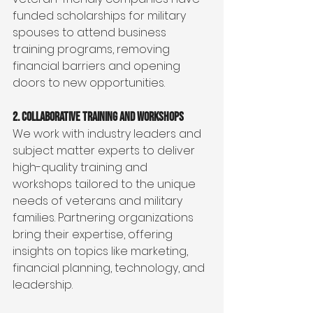
funded scholarships for military 
spouses to attend business 
training programs, removing 
financial barriers and opening 
doors to new opportunities.
2. Collaborative Training and Workshops
We work with industry leaders and 
subject matter experts to deliver 
high-quality training and 
workshops tailored to the unique 
needs of veterans and military 
families. Partnering organizations 
bring their expertise, offering 
insights on topics like marketing, 
financial planning, technology, and 
leadership.