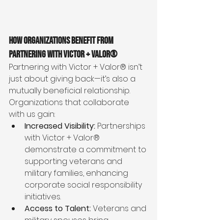
How Organizations Benefit from 
Partnering with Victor + Valor®
Partnering with Victor + Valor® isn’t 
just about giving back—it’s also a 
mutually beneficial relationship. 
Organizations that collaborate 
with us gain:
Increased Visibility:
 Partnerships 
with Victor + Valor® 
demonstrate a commitment to 
supporting veterans and 
military families, enhancing 
corporate social responsibility 
initiatives.
Access to Talent:
 Veterans and 