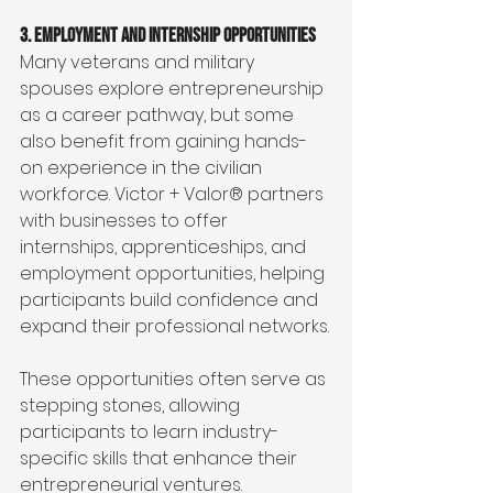
3. Employment and Internship Opportunities
Many veterans and military 
spouses explore entrepreneurship 
as a career pathway, but some 
also benefit from gaining hands-
on experience in the civilian 
workforce. Victor + Valor® partners 
with businesses to offer 
internships, apprenticeships, and 
employment opportunities, helping 
participants build confidence and 
expand their professional networks.
These opportunities often serve as 
stepping stones, allowing 
participants to learn industry-
specific skills that enhance their 
entrepreneurial ventures.