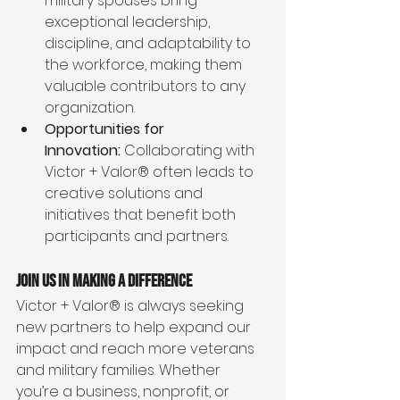
military spouses bring 
exceptional leadership, 
discipline, and adaptability to 
the workforce, making them 
valuable contributors to any 
organization.
Opportunities for 
Innovation:
 Collaborating with 
Victor + Valor® often leads to 
creative solutions and 
initiatives that benefit both 
participants and partners.
Join Us in Making a Difference
Victor + Valor® is always seeking 
new partners to help expand our 
impact and reach more veterans 
and military families. Whether 
you’re a business, nonprofit, or 