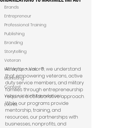
Brands
Entrepreneur
Professional Training
Publishing
Branding
Storytelling
Veteran
At Victor + Valor®, we understand 
Military Spouses
that empowering veterans, active 
Marketing
duty service members, and military 
Contest
families through entrepreneurship 
Victor + Valor® Foundations
requires a collaborative approach. 
While our programs provide 
Events
mentorship, training, and 
resources, our partnerships with 
businesses, nonprofits, and 