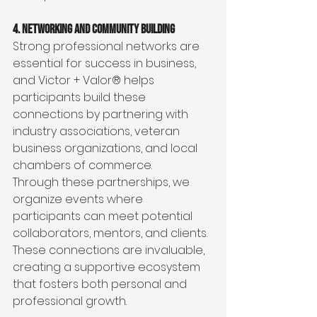
4. Networking and Community Building
Strong professional networks are 
essential for success in business, 
and Victor + Valor® helps 
participants build these 
connections by partnering with 
industry associations, veteran 
business organizations, and local 
chambers of commerce.
Through these partnerships, we 
organize events where 
participants can meet potential 
collaborators, mentors, and clients. 
These connections are invaluable, 
creating a supportive ecosystem 
that fosters both personal and 
professional growth.