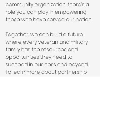
community organization, there’s a 
role you can play in empowering 
those who have served our nation.
Together, we can build a future 
where every veteran and military 
family has the resources and 
opportunities they need to 
succeed in business and beyond. 
To learn more about partnership 
opportunities, visit 
Victor + 
Valor®
 and join us in making a 
difference today.
Collaboration is the cornerstone 
of lasting change, and at Victor + 
Valor®, we’re proud to work 
alongside incredible organizations 
to empower the heroes who serve. 