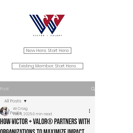
New Here. Start Here.
Existing Member. Start Here.
Post
All Posts
Ali Craig
All Posts
Feb 11, 2025
3 min read
How Victor + Valor® Partners with
Media
Organizations to Maximize Impact
Events