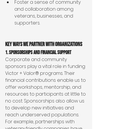
Foster a sense of community 
and collaboration among 
veterans, businesses, and 
supporters.
Key Ways We Partner with Organizations
1. Sponsorships and Financial Support
Corporate and community 
sponsors play a vital role in funding 
Victor + Valor® programs. Their 
financial contributions enable us to 
offer workshops, mentorship, and 
resources to participants at little to 
no cost. Sponsorships also allow us 
to develop new initiatives and 
reach underserved populations.
For example, partnerships with 
veteran-friendly companies have 