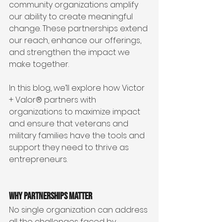
community organizations amplify 
our ability to create meaningful 
change. These partnerships extend 
our reach, enhance our offerings, 
and strengthen the impact we 
make together.
In this blog, we’ll explore how Victor 
+ Valor® partners with 
organizations to maximize impact 
and ensure that veterans and 
military families have the tools and 
support they need to thrive as 
entrepreneurs.
Why Partnerships Matter
No single organization can address 
all the challenges faced by 