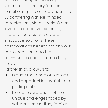
veterans and military families 
transitioning into entrepreneurship. 
By partnering with like-minded 
organizations, Victor + Valor® can 
leverage collective expertise, 
share resources, and create 
innovative solutions. These 
collaborations benefit not only our 
participants but also the 
communities and industries they 
serve.
Partnerships allow us to:
Expand the range of services 
and opportunities available to 
participants.
Increase awareness of the 
unique challenges faced by 
veterans and military families.