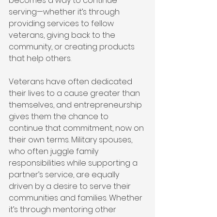
becomes a way to continue 
serving—whether it’s through 
providing services to fellow 
veterans, giving back to the 
community, or creating products 
that help others.
Veterans have often dedicated 
their lives to a cause greater than 
themselves, and entrepreneurship 
gives them the chance to 
continue that commitment, now on 
their own terms. Military spouses, 
who often juggle family 
responsibilities while supporting a 
partner’s service, are equally 
driven by a desire to serve their 
communities and families. Whether 
it’s through mentoring other 