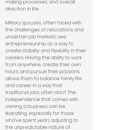
making processes, and overall 
direction in life.
Military spouses, often faced with 
the challenges of relocations and 
uncertain job markets, see 
entrepreneurship as a way to 
create stability and flexibility in their 
careers. Having the ability to work 
from anywhere, create their own 
hours, and pursue their passions 
allows them to balance family life 
and career in a way that 
traditional jobs often don’t. The 
independence that comes with 
owning a business can be 
liberating, especially for those 
who’ve spent years adjusting to 
the unpredictable nature of 