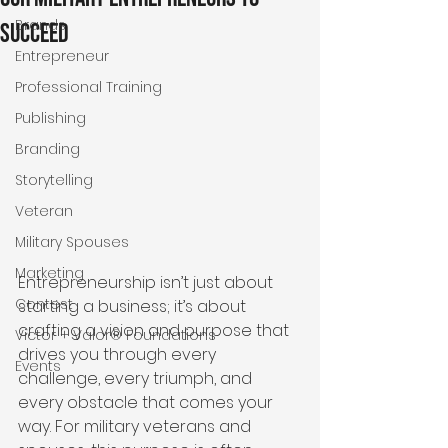
Brands
Succeed
Entrepreneur
Professional Training
Publishing
Branding
Storytelling
Veteran
Military Spouses
Marketing
Entrepreneurship isn’t just about 
Contest
starting a business; it’s about 
crafting a vision and purpose that 
Victor + Valor® Foundations
drives you through every 
Events
challenge, every triumph, and 
every obstacle that comes your 
way. For military veterans and 