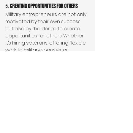
5. 
Creating Opportunities for Others
Military entrepreneurs are not only 
motivated by their own success 
but also by the desire to create 
opportunities for others. Whether 
it’s hiring veterans, offering flexible 
work to military spouses, or 
supporting the broader military 
community, these entrepreneurs 
are committed to lifting others up. 
Entrepreneurship gives them the 
ability to create jobs, offer 
mentorship, and make a tangible 
difference in the lives of those who 
share similar experiences.
The military community is tight-knit, 
and many veterans and military 