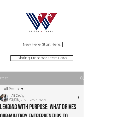
New Here. Start Here.
Existing Member. Start Here.
Post
All Posts
Ali Craig
All Posts
Apr 2, 2025
5 min read
Leading with Purpose: What Drives
Media
Our Military Entrepreneurs to
Events