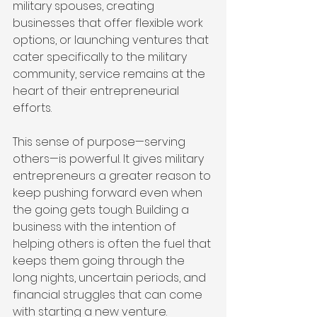
military spouses, creating 
businesses that offer flexible work 
options, or launching ventures that 
cater specifically to the military 
community, service remains at the 
heart of their entrepreneurial 
efforts.
This sense of purpose—serving 
others—is powerful. It gives military 
entrepreneurs a greater reason to 
keep pushing forward even when 
the going gets tough. Building a 
business with the intention of 
helping others is often the fuel that 
keeps them going through the 
long nights, uncertain periods, and 
financial struggles that can come 
with starting a new venture.