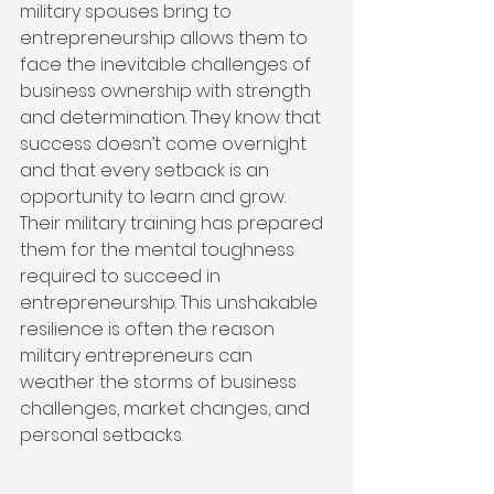
military spouses bring to 
entrepreneurship allows them to 
face the inevitable challenges of 
business ownership with strength 
and determination. They know that 
success doesn’t come overnight 
and that every setback is an 
opportunity to learn and grow. 
Their military training has prepared 
them for the mental toughness 
required to succeed in 
entrepreneurship. This unshakable 
resilience is often the reason 
military entrepreneurs can 
weather the storms of business 
challenges, market changes, and 
personal setbacks.