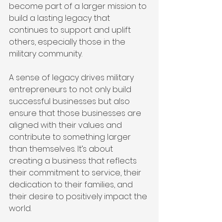
become part of a larger mission to 
build a lasting legacy that 
continues to support and uplift 
others, especially those in the 
military community.
A sense of legacy drives military 
entrepreneurs to not only build 
successful businesses but also 
ensure that those businesses are 
aligned with their values and 
contribute to something larger 
than themselves. It’s about 
creating a business that reflects 
their commitment to service, their 
dedication to their families, and 
their desire to positively impact the 
world.