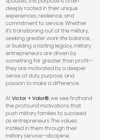
spouses, this purpose is often 
deeply rooted in their unique 
experiences, resilience, and 
commitment to service. Whether 
it’s transitioning out of the military, 
seeking greater work-life balance, 
or building a lasting legacy, military 
entrepreneurs are driven by 
something far greater than profit—
they are motivated by a deeper 
sense of duty, purpose, and 
passion to make a difference.
At 
Victor + Valor®
, we see firsthand 
the profound motivations that 
push military families to succeed 
as entrepreneurs. The values 
instilled in them through their 
military service—discipline, 