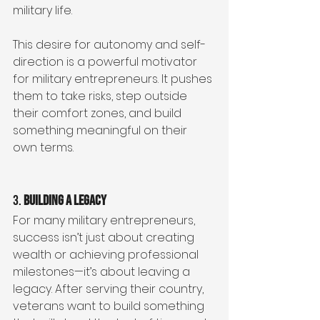
military life.
This desire for autonomy and self-
direction is a powerful motivator 
for military entrepreneurs. It pushes 
them to take risks, step outside 
their comfort zones, and build 
something meaningful on their 
own terms.
3. 
Building a Legacy
For many military entrepreneurs, 
success isn’t just about creating 
wealth or achieving professional 
milestones—it’s about leaving a 
legacy. After serving their country, 
veterans want to build something 