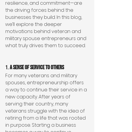
resilience, and commitment—are 
the driving forces behind the 
businesses they build. In this blog, 
we’ll explore the deeper 
motivations behind veteran and 
military spouse entrepreneurs and 
what truly drives them to succeed.
1. 
A Sense of Service to Others
For many veterans and military 
spouses, entrepreneurship offers 
a way to continue their service in a 
new capacity. After years of 
serving their country, many 
veterans struggle with the idea of 
retiring from a life that was rooted 
in purpose. Starting a business 