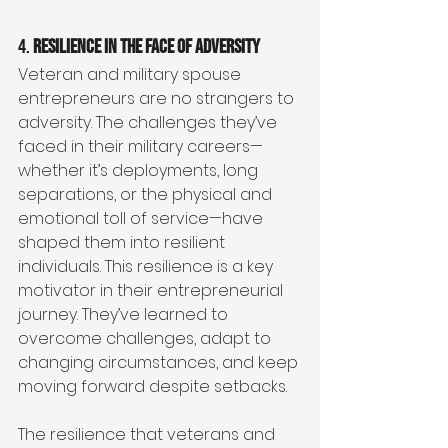
4. 
Resilience in the Face of Adversity
Veteran and military spouse 
entrepreneurs are no strangers to 
adversity. The challenges they’ve 
faced in their military careers—
whether it’s deployments, long 
separations, or the physical and 
emotional toll of service—have 
shaped them into resilient 
individuals. This resilience is a key 
motivator in their entrepreneurial 
journey. They’ve learned to 
overcome challenges, adapt to 
changing circumstances, and keep 
moving forward despite setbacks.
The resilience that veterans and 