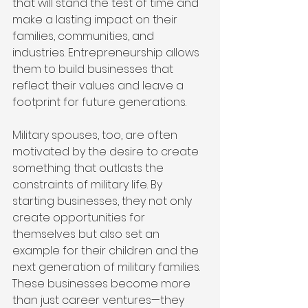
that will stand the test of time and 
make a lasting impact on their 
families, communities, and 
industries. Entrepreneurship allows 
them to build businesses that 
reflect their values and leave a 
footprint for future generations.
Military spouses, too, are often 
motivated by the desire to create 
something that outlasts the 
constraints of military life. By 
starting businesses, they not only 
create opportunities for 
themselves but also set an 
example for their children and the 
next generation of military families. 
These businesses become more 
than just career ventures—they 