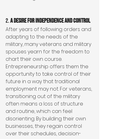
2. 
A Desire for Independence and Control
After years of following orders and 
adapting to the needs of the 
military, many veterans and military 
spouses yearn for the freedom to 
chart their own course. 
Entrepreneurship offers them the 
opportunity to take control of their 
future in a way that traditional 
employment may not. For veterans, 
transitioning out of the military 
often means a loss of structure 
and routine, which can feel 
disorienting. By building their own 
businesses, they regain control 
over their schedules, decision-