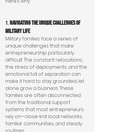
here’s why.
1. 
Navigating the Unique Challenges of 
Military Life
Military families face a series of 
unique challenges that make 
entrepreneurship particularly 
difficult. The constant relocations, 
the stress of deployments, and the 
emotional toll of separation can 
make it hard to stay grounded, let 
alone grow a business. These 
families are often disconnected 
from the traditional support 
systems that most entrepreneurs 
rely on—close-knit local networks, 
familiar communities, and steady 
routines.