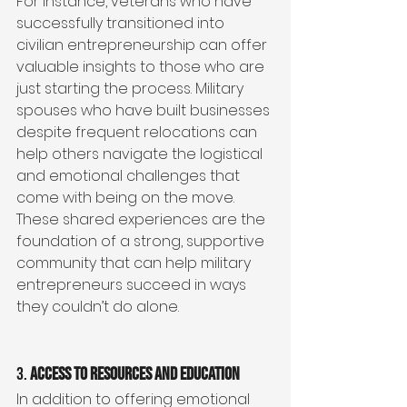
For instance, veterans who have 
successfully transitioned into 
civilian entrepreneurship can offer 
valuable insights to those who are 
just starting the process. Military 
spouses who have built businesses 
despite frequent relocations can 
help others navigate the logistical 
and emotional challenges that 
come with being on the move. 
These shared experiences are the 
foundation of a strong, supportive 
community that can help military 
entrepreneurs succeed in ways 
they couldn’t do alone.
3. 
Access to Resources and Education
In addition to offering emotional 