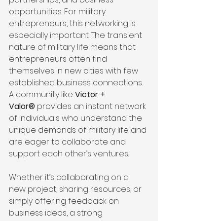
opportunities. For military 
entrepreneurs, this networking is 
especially important. The transient 
nature of military life means that 
entrepreneurs often find 
themselves in new cities with few 
established business connections. 
A community like 
Victor + 
Valor®
 provides an instant network 
of individuals who understand the 
unique demands of military life and 
are eager to collaborate and 
support each other’s ventures.
Whether it’s collaborating on a 
new project, sharing resources, or 
simply offering feedback on 
business ideas, a strong 