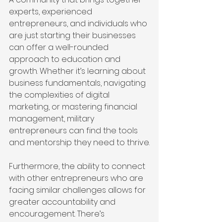
experts, experienced 
entrepreneurs, and individuals who 
are just starting their businesses 
can offer a well-rounded 
approach to education and 
growth. Whether it’s learning about 
business fundamentals, navigating 
the complexities of digital 
marketing, or mastering financial 
management, military 
entrepreneurs can find the tools 
and mentorship they need to thrive.
Furthermore, the ability to connect 
with other entrepreneurs who are 
facing similar challenges allows for 
greater accountability and 
encouragement. There’s 