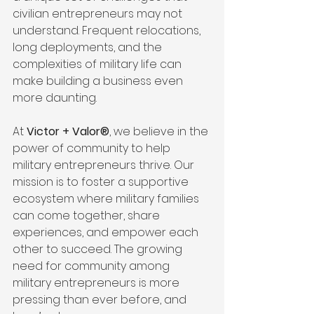
civilian entrepreneurs may not 
understand. Frequent relocations, 
long deployments, and the 
complexities of military life can 
make building a business even 
more daunting.
At 
Victor + Valor®
, we believe in the 
power of community to help 
military entrepreneurs thrive. Our 
mission is to foster a supportive 
ecosystem where military families 
can come together, share 
experiences, and empower each 
other to succeed. The growing 
need for community among 
military entrepreneurs is more 
pressing than ever before, and 