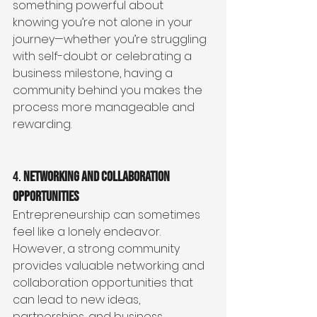
something powerful about 
knowing you’re not alone in your 
journey—whether you’re struggling 
with self-doubt or celebrating a 
business milestone, having a 
community behind you makes the 
process more manageable and 
rewarding.
4. 
Networking and Collaboration 
Opportunities
Entrepreneurship can sometimes 
feel like a lonely endeavor. 
However, a strong community 
provides valuable networking and 
collaboration opportunities that 
can lead to new ideas, 
partnerships, and business 