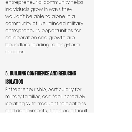
entrepreneurial community helps 
individuals grow in ways they 
wouldn’t be able to alone. In a 
community of like-minded military 
entrepreneurs, opportunities for 
collaboration and growth are 
boundless, leading to long-term 
success.
5. 
Building Confidence and Reducing 
Isolation
Entrepreneurship, particularly for 
military families, can feel incredibly 
isolating. With frequent relocations 
and deployments, it can be difficult 
to build a reliable support system. 
But when military entrepreneurs 
come together in a community, 