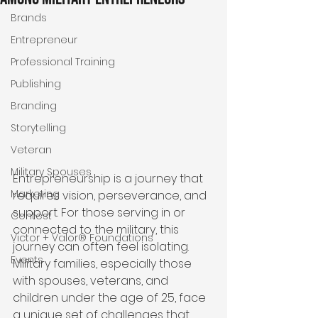
Brands
Entrepreneur
Professional Training
Publishing
Branding
Storytelling
Veteran
Military Spouses
Entrepreneurship is a journey that 
Marketing
requires vision, perseverance, and 
support. For those serving in or 
Contest
connected to the military, this 
Victor + Valor® Foundations
journey can often feel isolating. 
Events
Military families, especially those 
with spouses, veterans, and 
children under the age of 25, face 
a unique set of challenges that 