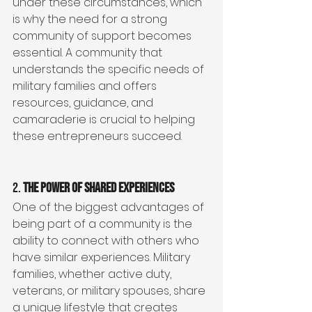
under these circumstances, which 
is why the need for a strong 
community of support becomes 
essential. A community that 
understands the specific needs of 
military families and offers 
resources, guidance, and 
camaraderie is crucial to helping 
these entrepreneurs succeed.
2. 
The Power of Shared Experiences
One of the biggest advantages of 
being part of a community is the 
ability to connect with others who 
have similar experiences. Military 
families, whether active duty, 
veterans, or military spouses, share 
a unique lifestyle that creates 