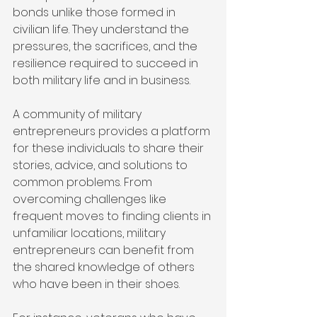
bonds unlike those formed in 
civilian life. They understand the 
pressures, the sacrifices, and the 
resilience required to succeed in 
both military life and in business.
A community of military 
entrepreneurs provides a platform 
for these individuals to share their 
stories, advice, and solutions to 
common problems. From 
overcoming challenges like 
frequent moves to finding clients in 
unfamiliar locations, military 
entrepreneurs can benefit from 
the shared knowledge of others 
who have been in their shoes.