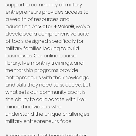
support, a community of military 
entrepreneurs provides access to 
a wealth of resources and 
education. At 
Victor + Valor®
, we’ve 
developed a comprehensive suite 
of tools designed specifically for 
military families looking to build 
businesses. Our online course 
library, live monthly trainings, and 
mentorship programs provide 
entrepreneurs with the knowledge 
and skills they need to succeed. But 
what sets our community apart is 
the ability to collaborate with like-
minded individuals who 
understand the unique challenges 
military entrepreneurs face.
A community that brings together 