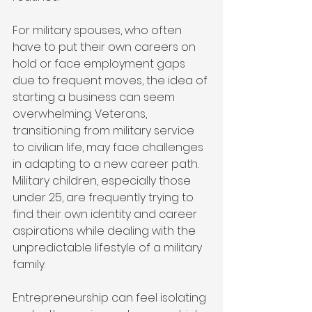
For military spouses, who often 
have to put their own careers on 
hold or face employment gaps 
due to frequent moves, the idea of 
starting a business can seem 
overwhelming. Veterans, 
transitioning from military service 
to civilian life, may face challenges 
in adapting to a new career path. 
Military children, especially those 
under 25, are frequently trying to 
find their own identity and career 
aspirations while dealing with the 
unpredictable lifestyle of a military 
family.
Entrepreneurship can feel isolating 