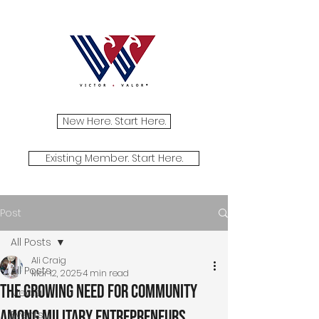
New Here. Start Here.
Existing Member. Start Here.
Post
All Posts
Ali Craig
All Posts
Mar 12, 2025
4 min read
The Growing Need for Community
Media
Among Military Entrepreneurs
Events