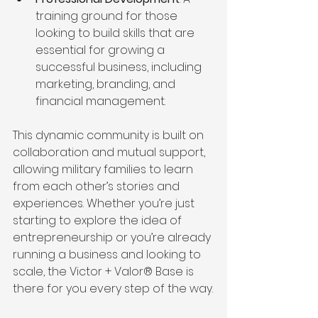
training ground for those 
looking to build skills that are 
essential for growing a 
successful business, including 
marketing, branding, and 
financial management.
This dynamic community is built on 
collaboration and mutual support, 
allowing military families to learn 
from each other’s stories and 
experiences. Whether you’re just 
starting to explore the idea of 
entrepreneurship or you’re already 
running a business and looking to 
scale, the Victor + Valor® Base is 
there for you every step of the way.