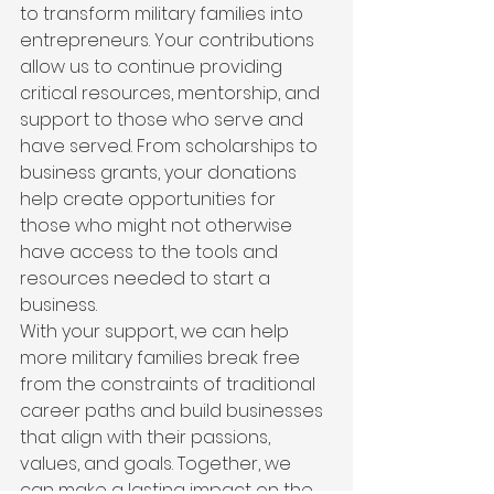
to transform military families into 
entrepreneurs. Your contributions 
allow us to continue providing 
critical resources, mentorship, and 
support to those who serve and 
have served. From scholarships to 
business grants, your donations 
help create opportunities for 
those who might not otherwise 
have access to the tools and 
resources needed to start a 
business.
With your support, we can help 
more military families break free 
from the constraints of traditional 
career paths and build businesses 
that align with their passions, 
values, and goals. Together, we 
can make a lasting impact on the 