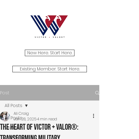
New Here. Start Here.
Existing Member. Start Here.
Post
All Posts
Ali Craig
All Posts
Jan 28, 2025
4 min read
The Heart of Victor + Valor®:
Media
Transforming Military
Events