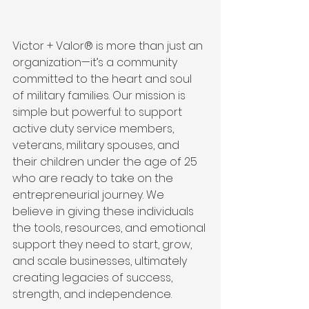
Victor + Valor® is more than just an 
organization—it’s a community 
committed to the heart and soul 
of military families. Our mission is 
simple but powerful: to support 
active duty service members, 
veterans, military spouses, and 
their children under the age of 25 
who are ready to take on the 
entrepreneurial journey. We 
believe in giving these individuals 
the tools, resources, and emotional 
support they need to start, grow, 
and scale businesses, ultimately 
creating legacies of success, 
strength, and independence.