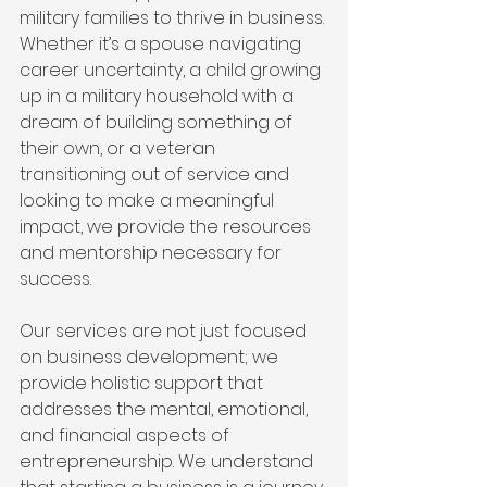
military families to thrive in business. 
Whether it’s a spouse navigating 
career uncertainty, a child growing 
up in a military household with a 
dream of building something of 
their own, or a veteran 
transitioning out of service and 
looking to make a meaningful 
impact, we provide the resources 
and mentorship necessary for 
success.
Our services are not just focused 
on business development; we 
provide holistic support that 
addresses the mental, emotional, 
and financial aspects of 
entrepreneurship. We understand 