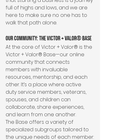
that starting a business is a journey 
full of highs and lows, and we are 
here to make sure no one has to 
walk that path alone.
Our Community: The Victor + Valor® Base
At the core of Victor + Valor® is the 
Victor + Valor® Base—our online 
community that connects 
members with invaluable 
resources, mentorship, and each 
other. It’s a place where active 
duty service members, veterans, 
spouses, and children can 
collaborate, share experiences, 
and learn from one another.
The Base offers a variety of 
specialized subgroups tailored to 
the unique needs of each member: