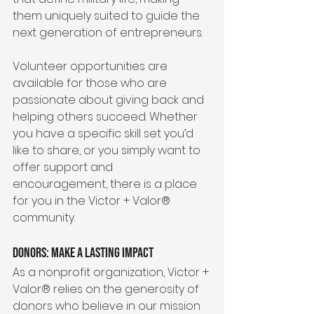
them uniquely suited to guide the 
next generation of entrepreneurs.
Volunteer opportunities are 
available for those who are 
passionate about giving back and 
helping others succeed. Whether 
you have a specific skill set you’d 
like to share, or you simply want to 
offer support and 
encouragement, there is a place 
for you in the Victor + Valor® 
community.
Donors: Make a Lasting Impact
As a nonprofit organization, Victor + 
Valor® relies on the generosity of 
donors who believe in our mission 