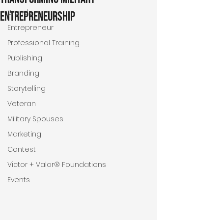
Brands
Entrepreneurship
Entrepreneur
Professional Training
Publishing
Branding
Storytelling
Veteran
Military Spouses
Marketing
Contest
Victor + Valor® Foundations
Events