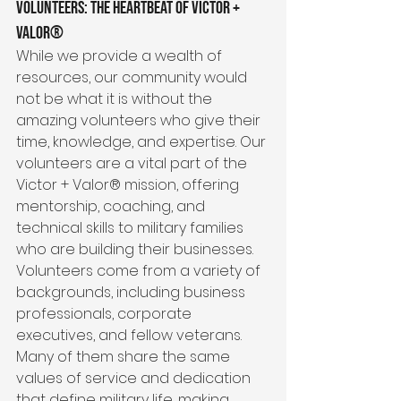
Volunteers: The Heartbeat of Victor + 
Valor®
While we provide a wealth of 
resources, our community would 
not be what it is without the 
amazing volunteers who give their 
time, knowledge, and expertise. Our 
volunteers are a vital part of the 
Victor + Valor® mission, offering 
mentorship, coaching, and 
technical skills to military families 
who are building their businesses. 
Volunteers come from a variety of 
backgrounds, including business 
professionals, corporate 
executives, and fellow veterans. 
Many of them share the same 
values of service and dedication 
that define military life, making 