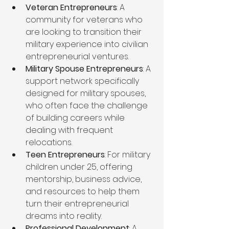
Veteran Entrepreneurs
: A 
community for veterans who 
are looking to transition their 
military experience into civilian 
entrepreneurial ventures.
Military Spouse Entrepreneurs
: A 
support network specifically 
designed for military spouses, 
who often face the challenge 
of building careers while 
dealing with frequent 
relocations.
Teen Entrepreneurs
: For military 
children under 25, offering 
mentorship, business advice, 
and resources to help them 
turn their entrepreneurial 
dreams into reality.
Professional Development
: A 