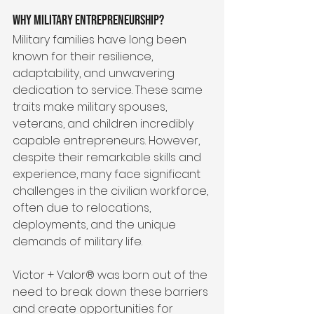
Why Military Entrepreneurship?
Military families have long been 
known for their resilience, 
adaptability, and unwavering 
dedication to service. These same 
traits make military spouses, 
veterans, and children incredibly 
capable entrepreneurs. However, 
despite their remarkable skills and 
experience, many face significant 
challenges in the civilian workforce, 
often due to relocations, 
deployments, and the unique 
demands of military life.
Victor + Valor® was born out of the 
need to break down these barriers 
and create opportunities for 