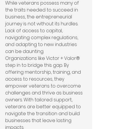
While veterans possess many of 
the traits needed to succeed in 
business, the entrepreneurial 
journey is not without its hurdles. 
Lack of access to capital, 
navigating complex regulations, 
and adapting to new industries 
can be daunting.
Organizations like Victor + Valor® 
step in to bridge this gap. By 
offering mentorship, training, and 
access to resources, they 
empower veterans to overcome 
challenges and thrive as business 
owners. With tailored support, 
veterans are better equipped to 
navigate the transition and build 
businesses that leave lasting 
impacts.