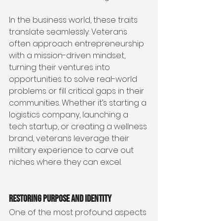
In the business world, these traits 
translate seamlessly. Veterans 
often approach entrepreneurship 
with a mission-driven mindset, 
turning their ventures into 
opportunities to solve real-world 
problems or fill critical gaps in their 
communities. Whether it’s starting a 
logistics company, launching a 
tech startup, or creating a wellness 
brand, veterans leverage their 
military experience to carve out 
niches where they can excel.
Restoring Purpose and Identity
One of the most profound aspects 