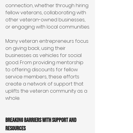
connection, whether through hiring 
fellow veterans, collaborating with 
other veteran-owned businesses, 
or engaging with local communities.
Many veteran entrepreneurs focus 
on giving back, using their 
businesses as vehicles for social 
good. From providing mentorship 
to offering discounts for fellow 
service members, these efforts 
create a network of support that 
uplifts the veteran community as a 
whole.
Breaking Barriers with Support and 
Resources