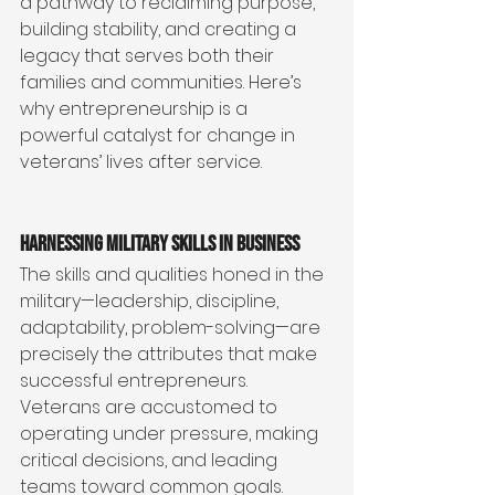
a pathway to reclaiming purpose, 
building stability, and creating a 
legacy that serves both their 
families and communities. Here’s 
why entrepreneurship is a 
powerful catalyst for change in 
veterans’ lives after service.
Harnessing Military Skills in Business
The skills and qualities honed in the 
military—leadership, discipline, 
adaptability, problem-solving—are 
precisely the attributes that make 
successful entrepreneurs. 
Veterans are accustomed to 
operating under pressure, making 
critical decisions, and leading 
teams toward common goals.