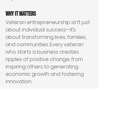
Why It Matters
Veteran entrepreneurship isn’t just 
about individual success—it’s 
about transforming lives, families, 
and communities. Every veteran 
who starts a business creates 
ripples of positive change, from 
inspiring others to generating 
economic growth and fostering 
innovation.
By supporting veteran 
entrepreneurs, we honor their 
service and invest in their potential 
to lead in a new way. It’s a win-win 
for veterans, their families, and 
society as a whole.