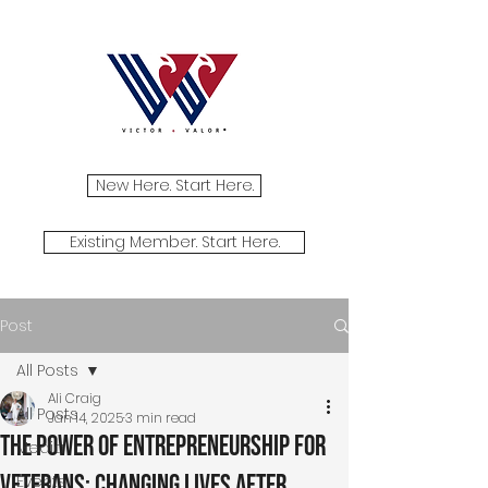
New Here. Start Here.
Existing Member. Start Here.
Post
All Posts
Ali Craig
All Posts
Jan 14, 2025
3 min read
The Power of Entrepreneurship for
Media
Veterans: Changing Lives After
Events