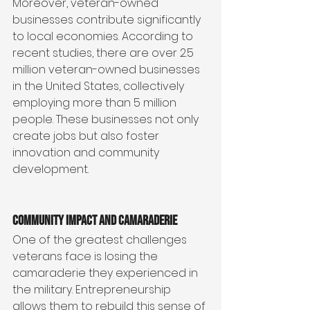
Moreover, veteran-owned 
businesses contribute significantly 
to local economies. According to 
recent studies, there are over 2.5 
million veteran-owned businesses 
in the United States, collectively 
employing more than 5 million 
people. These businesses not only 
create jobs but also foster 
innovation and community 
development.
Community Impact and Camaraderie
One of the greatest challenges 
veterans face is losing the 
camaraderie they experienced in 
the military. Entrepreneurship 
allows them to rebuild this sense of 