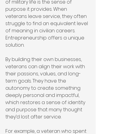
of military life is the sense of 
purpose it provides. When 
veterans leave service, they often 
struggle to find an equivalent level 
of meaning in civilian careers. 
Entrepreneurship offers a unique 
solution.
By building their own businesses, 
veterans can align their work with 
their passions, values, and long-
term goals. They have the 
autonomy to create something 
deeply personal and impactful, 
which restores a sense of identity 
and purpose that many thought 
they’d lost after service.
For example, a veteran who spent 