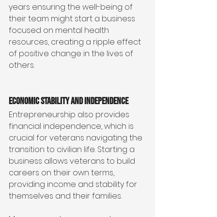
years ensuring the well-being of 
their team might start a business 
focused on mental health 
resources, creating a ripple effect 
of positive change in the lives of 
others.
Economic Stability and Independence
Entrepreneurship also provides 
financial independence, which is 
crucial for veterans navigating the 
transition to civilian life. Starting a 
business allows veterans to build 
careers on their own terms, 
providing income and stability for 
themselves and their families.