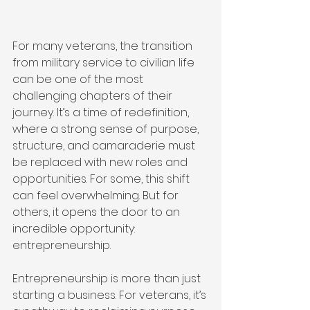
For many veterans, the transition 
from military service to civilian life 
can be one of the most 
challenging chapters of their 
journey. It’s a time of redefinition, 
where a strong sense of purpose, 
structure, and camaraderie must 
be replaced with new roles and 
opportunities. For some, this shift 
can feel overwhelming. But for 
others, it opens the door to an 
incredible opportunity: 
entrepreneurship.
Entrepreneurship is more than just 
starting a business. For veterans, it’s 