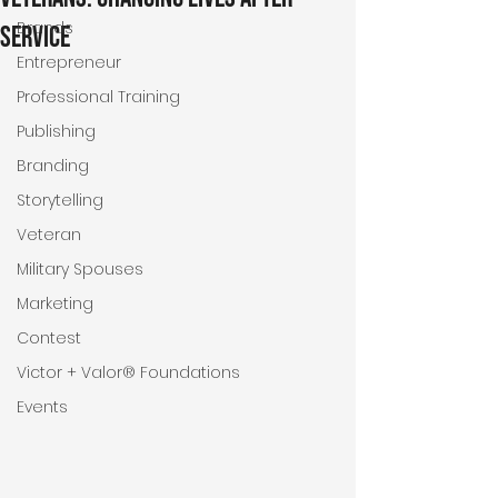
Brands
Service
Entrepreneur
Professional Training
Publishing
Branding
Storytelling
Veteran
Military Spouses
Marketing
Contest
Victor + Valor® Foundations
Events