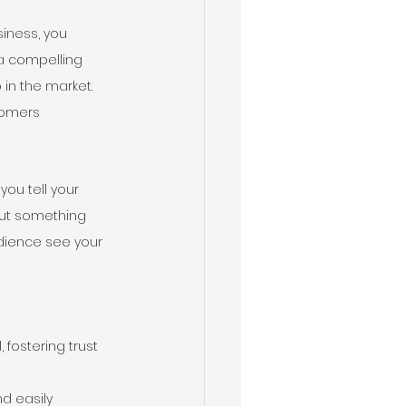
iness, you 
 a compelling 
in the market. 
tomers 
ou tell your 
out something 
udience see your 
fostering trust 
d easily 