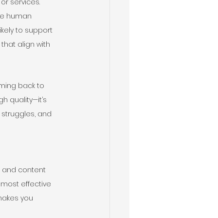
or services. 
the human 
kely to support 
hat align with 
ming back to 
h quality—it’s 
 struggles, and 
, and content 
 most effective 
makes you 