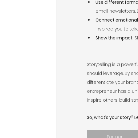
Use different forma
email newsletters. 
Connect emotionall
inspired you to tak
Show the impact:
 
Storytelling is a power
should leverage. By sha
differentiate your bran
entrepreneur has a uniq
inspire others, build s
So, what’s your story? Let
Partner