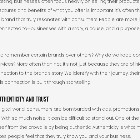
ing, businesses often focus heavily on selling their products 
features and benefits of what you offer is important, it’s often 
brand that truly resonates with consumers. People are more li
onnected to—businesses with a story, a cause, and a purpose t
o we remember certain brands over others? Why do we keep co
vices? More often than not, it’s not just because they are of hig
ction to the brand’s story. We identify with their journey, their
s connection is built through storytelling.
uthenticity and Trust
digital world, consumers are bombarded with ads, promotions
With so much noise, it can be difficult to stand out. One of the
elf from the crowd is by being authentic. Authenticity is what 
es people feel that they truly know you and your business.