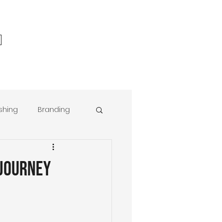
ishing
Branding
r® Foundations
 Journey