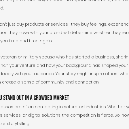
d.
on’t just buy products or services—they buy feelings, experience
ion they have with your brand will determine whether they r
o you time and time again.
a veteran or military spouse who has started a business, sharing
unch your venture and how your background has shaped your 
eeply with your audience. Your story might inspire others who
an create a sense of community and connection.
u Stand Out in a Crowded Market
nesses are often competing in saturated industries. Whether yo
 services, or digital solutions, the competition is fierce. So, h
e: storytelling.