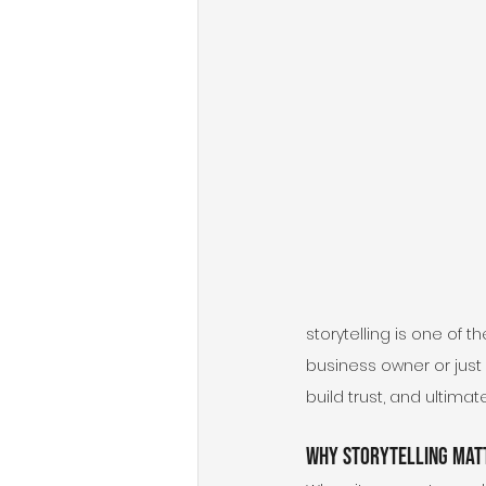
storytelling is one of 
business owner or just 
build trust, and ultimat
Why Storytelling Matt