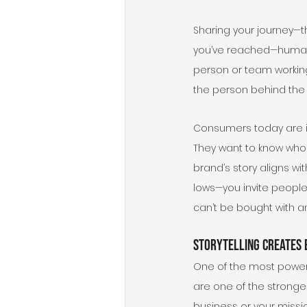
Sharing your journey—t
you’ve reached—humaniz
person or team working
the person behind the b
Consumers today are in
They want to know who 
brand’s story aligns wi
lows—you invite people 
can’t be bought with a
Storytelling Creates 
One of the most powerfu
are one of the stronge
business or your missi