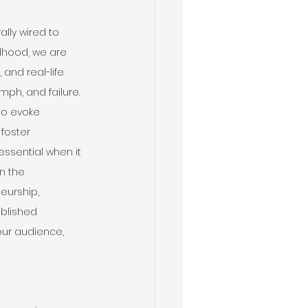
lly wired to 
dhood, we are 
 and real-life 
ph, and failure. 
to evoke 
foster 
ssential when it 
n the 
eurship, 
ablished 
our audience, 