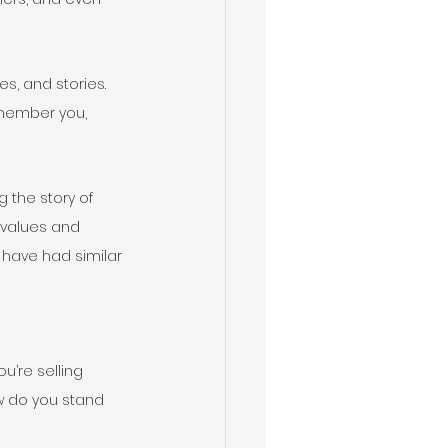
s, and stories. 
emember you, 
 the story of 
values and 
 have had similar 
u’re selling 
ow do you stand 