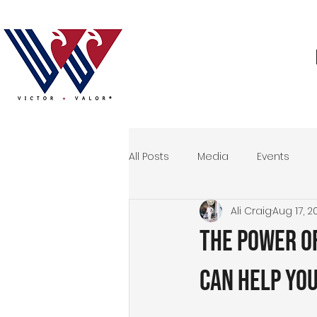
All Posts
Media
Events
Ali Craig
Aug 17, 2
Storytelling
Veteran
M
The Power o
Events
Can Help Yo