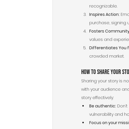
recognizable.
Inspires Action:
 Emo
purchase, signing u
Fosters Community
values and experie
Differentiates You
crowded market.
How to Share Your Sto
Sharing your story is no
with your audience and 
story effectively:
Be authentic:
 Don’t
vulnerability and h
Focus on your missi