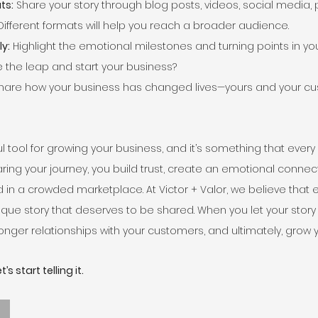
ts:
 Share your story through blog posts, videos, social media,
Different formats will help you reach a broader audience.
y:
 Highlight the emotional milestones and turning points in you
e the leap and start your business?
Share how your business has changed lives—yours and your cu
ful tool for growing your business, and it’s something that ever
ring your journey, you build trust, create an emotional connec
d in a crowded marketplace. At Victor + Valor, we believe that e
ue story that deserves to be shared. When you let your story sh
tronger relationships with your customers, and ultimately, grow 
’s start telling it.