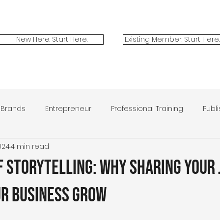
New Here. Start Here.
Existing Member. Start Here.
Brands
Entrepreneur
Professional Training
Publ
024
4 min read
ilitary Spouses
Marketing
Contest
Victor + Valo
f Storytelling: Why Sharing Your
ur Business Grow