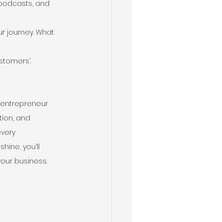
 podcasts, and 
r journey. What 
stomers’.
y entrepreneur 
tion, and 
very 
ine, you’ll 
your business.