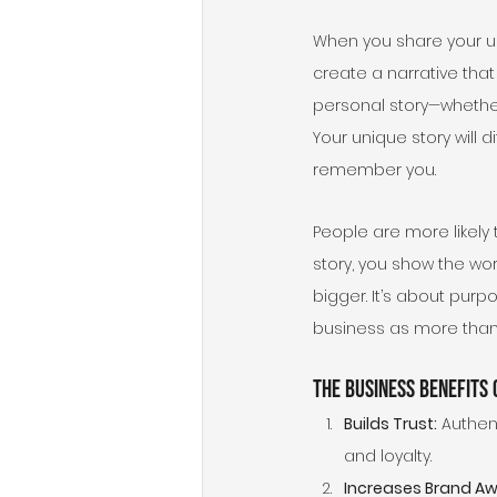
When you share your u
create a narrative that
personal story—whether 
Your unique story will 
remember you.
People are more likely
story, you show the wo
bigger. It’s about purp
business as more than 
The Business Benefits
Builds Trust:
 Authen
and loyalty.
Increases Brand A