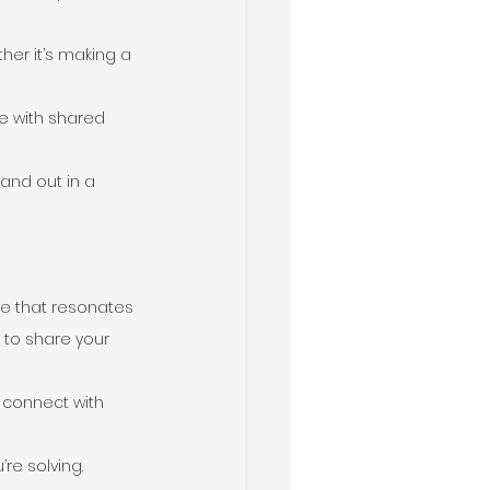
her it’s making a 
e with shared 
and out in a 
ive that resonates 
 to share your 
 connect with 
re solving.