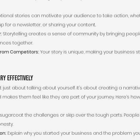
tional stories can motivate your audience to take action, whet
p for a newsletter, or sharing your content.
:
 Storytelling creates a sense of community by bringing peopl
nces together.
 from Competitors:
 Your story is unique, making your business st
ry Effectively
t just about talking about yourself. It’s about creating a narrat
makes them feel like they are part of your journey. Here’s how
 sugarcoat the challenges or skip over the tough parts. People
onesty.
on:
 Explain why you started your business and the problem you’