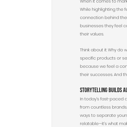
When it comes to market
While highlighting the 
connection behind the 
businesses they feel c
their values.
Think about it: Why d
specific products or ser
because we feel a conne
their successes. And thi
Storytelling Builds A
In today’s fast-paced 
from countless brands. 
ways to separate yours
relatable—it’s what mak