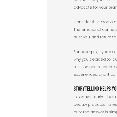
advocate for your bran
Consider this: People d
The emotional connect
trust you, and return t
For example, if you’re 
why you decided to la
mission can resonate d
experiences, and it c
Storytelling Helps Yo
In today’s market, busi
beauty products, fitness
out? The answer is simpl