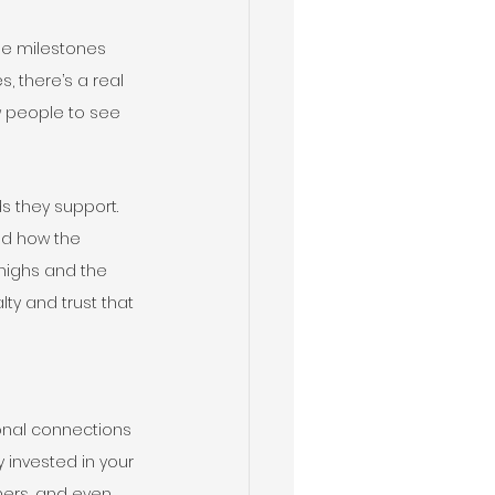
he milestones 
 there’s a real 
w people to see 
s they support. 
nd how the 
 highs and the 
ty and trust that 
ional connections 
 invested in your 
hers, and even 