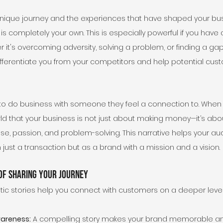
nique journey and the experiences that have shaped your bus
 is completely your own. This is especially powerful if you have
it's overcoming adversity, solving a problem, or finding a gap 
differentiate you from your competitors and help potential cus
 to do business with someone they feel a connection to. When y
rld that your business is not just about making money—it’s ab
ose, passion, and problem-solving. This narrative helps your a
just a transaction but as a brand with a mission and a vision.
 of Sharing Your Journey
tic stories help you connect with customers on a deeper level, 
wareness:
 A compelling story makes your brand memorable an