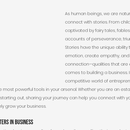
As human beings, we are natura
connect with stories. From chil
captivated by fairy tales, fables,
accounts of perseverance, trium
Stories have the unique ability 
emotion, create empathy, and 
connection—qualities that are e
comes to building a business. I
competitive world of entrepren
the most powerful tools in your arsenal. Whether you are an est
starting out, sharing your journey can help you connect with y
ely grow your business.
ers in Business