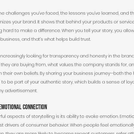
he challenges you’ve faced, the lessons you’ve learned, and t
es your brand. It shows that behind your products or services,
 hard to make a difference. When you tell your story, you allo
usiness, and that’s what helps build trust.
creasingly looking for transparency and honesty in the brand
they are buying from, what values the company stands for, a
th their own beliefs. By sharing your business journey—both the
to be part of your authentic story, which builds a sense of loyal
ny advertisement.
Emotional Connection
l aspects of storytelling is its ability to evoke emotion. Emot
st drivers of consumer behavior. When people feel emotionally
on, they are more likely to become repeat customers, refer ot