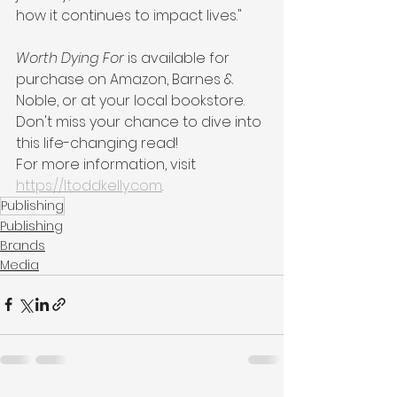
how it continues to impact lives."
Worth Dying For
 is available for 
purchase on Amazon, Barnes & 
Noble, or at your local bookstore. 
Don't miss your chance to dive into 
this life-changing read!
For more information, visit 
https://ltoddkelly.com
.
Publishing
Publishing
Brands
Media