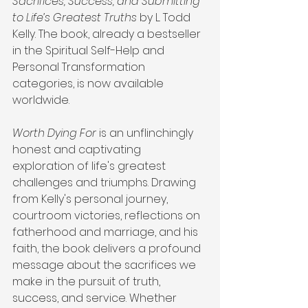
Sacrifices, Success, and Submitting 
to Life’s Greatest Truths
 by L. Todd 
Kelly. The book, already a bestseller 
in the Spiritual Self-Help and 
Personal Transformation 
categories, is now available 
worldwide.
Worth Dying For
 is an unflinchingly 
honest and captivating 
exploration of life's greatest 
challenges and triumphs. Drawing 
from Kelly's personal journey, 
courtroom victories, reflections on 
fatherhood and marriage, and his 
faith, the book delivers a profound 
message about the sacrifices we 
make in the pursuit of truth, 
success, and service. Whether 