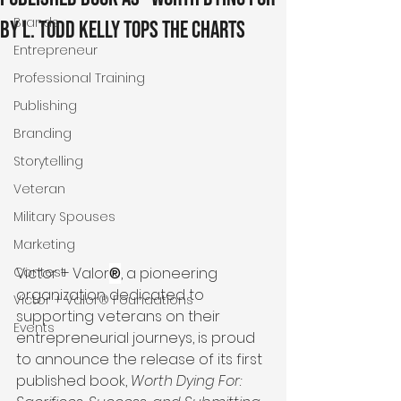
Brands
by L. Todd Kelly Tops the Charts
Entrepreneur
Professional Training
Publishing
Branding
Storytelling
Veteran
Military Spouses
Marketing
Victor + Valor
®
, a pioneering 
Contest
organization dedicated to 
Victor + Valor® Foundations
supporting veterans on their 
Events
entrepreneurial journeys, is proud 
to announce the release of its first 
published book, 
Worth Dying For: 