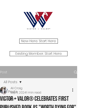
New Here. Start Here.
Existing Member. Start Here.
Post
All Posts
Ali Craig
All Posts
Sep 11, 2024
1 min read
Victor + Valor® Celebrates First
Media
Published Book as "Worth Dying For"
Events