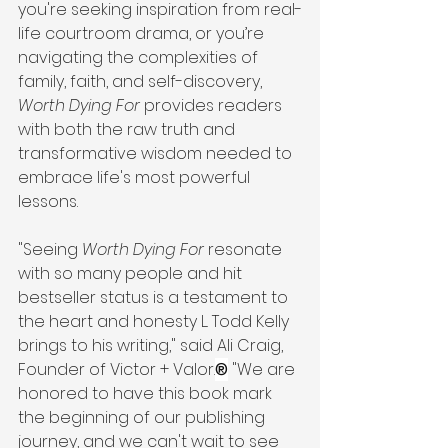
you're seeking inspiration from real-
life courtroom drama, or you’re 
navigating the complexities of 
family, faith, and self-discovery, 
Worth Dying For
 provides readers 
with both the raw truth and 
transformative wisdom needed to 
embrace life's most powerful 
lessons.
"Seeing 
Worth Dying For
 resonate 
with so many people and hit 
bestseller status is a testament to 
the heart and honesty L. Todd Kelly 
brings to his writing," said Ali Craig, 
Founder of Victor + Valor.
®
 "We are 
honored to have this book mark 
the beginning of our publishing 
journey, and we can't wait to see 