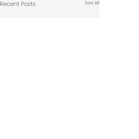
See All
Recent Posts
Comments