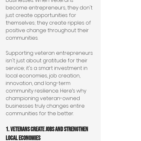
businesses. When veterans 
become entrepreneurs, they don't 
just create opportunities for 
themselves; they create ripples of 
positive change throughout their 
communities.
Supporting veteran entrepreneurs 
isn't just about gratitude for their 
service; it's a smart investment in 
local economies, job creation, 
innovation, and long-term 
community resilience. Here’s why 
championing veteran-owned 
businesses truly changes entire 
communities for the better.
1. Veterans Create Jobs and Strengthen 
Local Economies