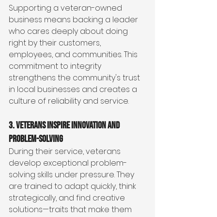
Supporting a veteran-owned 
business means backing a leader 
who cares deeply about doing 
right by their customers, 
employees, and communities. This 
commitment to integrity 
strengthens the community's trust 
in local businesses and creates a 
culture of reliability and service.
3. Veterans Inspire Innovation and 
Problem-Solving
During their service, veterans 
develop exceptional problem-
solving skills under pressure. They 
are trained to adapt quickly, think 
strategically, and find creative 
solutions—traits that make them 