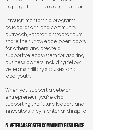
helping others rise alongside them.
Through mentorship programs, 
collaborations, and community 
outreach, veteran entrepreneurs 
share their knowledge, open doors 
for others, and create a 
supportive ecosystem for aspiring 
business owners, including fellow 
veterans, military spouses, and 
local youth.
When you support a veteran 
entrepreneur, you're also 
supporting the future leaders and 
innovators they mentor and inspire.
5. Veterans Foster Community Resilience 