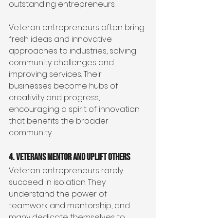
outstanding entrepreneurs.
Veteran entrepreneurs often bring 
fresh ideas and innovative 
approaches to industries, solving 
community challenges and 
improving services. Their 
businesses become hubs of 
creativity and progress, 
encouraging a spirit of innovation 
that benefits the broader 
community.
4. Veterans Mentor and Uplift Others
Veteran entrepreneurs rarely 
succeed in isolation. They 
understand the power of 
teamwork and mentorship, and 
many dedicate themselves to 