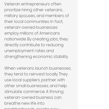
Veteran entrepreneurs often 
prioritize hiring other veterans, 
military spouses, and members of 
their local communities. In fact, 
veteran-owned businesses 
employ millions of Americans 
nationwide. By creating jobs, they 
directly contribute to reducing 
unemployment rates and 
strengthening economic stability.
When veterans launch businesses, 
they tend to reinvest locally. They 
use local suppliers, partner with 
other small businesses, and help 
stimulate commerce. A thriving 
veteran-owned business can 
breathe new life into 