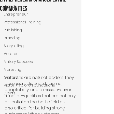
Brands
Communities
Entrepreneur
Professional Training
Publishing
Branding
Storytelling
Veteran
Military Spouses
Marketing
Veterans are natural leaders. They 
Contest
possess resilience, discipline, 
Victor + Valor® Foundations
adaptability, and a mission-driven 
Events
mindset—qualities that are not only 
essential on the battlefield but 
also critical for building strong 