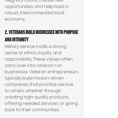
neighborhoods, create new 
opportunities, and help build a 
robust, interconnected local 
economy.
2. Veterans Build Businesses with Purpose 
and Integrity
Military service instills a strong 
sense of ethics, loyalty, and 
responsibility. These values often 
carry over into veteran-run 
businesses. Veteran entrepreneurs 
typically build mission-driven 
companies that prioritize service 
to others, whether through 
creating high-quality products, 
offering needed services, or giving 
back to their communities.