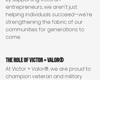
entrepreneurs, we aren't just 
helping individuals succeed—we're 
strengthening the fabric of our 
communities for generations to 
come.
The Role of Victor + Valor®
At Victor + Valor®, we are proud to 
champion veteran and military 
family entrepreneurs. We believe 
that empowering veterans to build 
successful businesses is one of the 
most impactful ways to honor their 
service and invest in the future of 
our communities.
Through mentorship, training, 