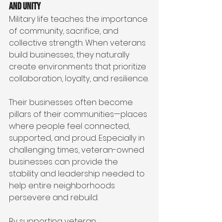
and Unity
Military life teaches the importance 
of community, sacrifice, and 
collective strength. When veterans 
build businesses, they naturally 
create environments that prioritize 
collaboration, loyalty, and resilience.
Their businesses often become 
pillars of their communities—places 
where people feel connected, 
supported, and proud. Especially in 
challenging times, veteran-owned 
businesses can provide the 
stability and leadership needed to 
help entire neighborhoods 
persevere and rebuild.
By supporting veteran 