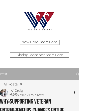
New Here. Start Here.
Existing Member. Start Here.
Post
All Posts
Ali Craig
All Posts
May 7, 2025
3 min read
Why Supporting Veteran
Media
Entrepreneurs Changes Entire
Events