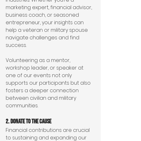
marketing expert, financial advisor, 
business coach, or seasoned 
entrepreneur, your insights can 
help a veteran or military spouse 
navigate challenges and find 
success.
Volunteering as a mentor, 
workshop leader, or speaker at 
one of our events not only 
supports our participants but also 
fosters a deeper connection 
between civilian and military 
communities.
2. Donate to the Cause
Financial contributions are crucial 
to sustaining and expanding our 