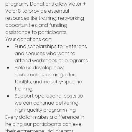
programs. Donations allow Victor + 
Valor® to provide essential 
resources like training, networking 
opportunities, and funding 
assistance to participants.
Your donations can:
Fund scholarships for veterans 
and spouses who want to 
attend workshops or programs.
Help us develop new 
resources, such as guides, 
toolkits, and industry-specific 
training.
Support operational costs so 
we can continue delivering 
high-quality programming.
Every dollar makes a difference in 
helping our participants achieve 
their entrepreneurial dreams.