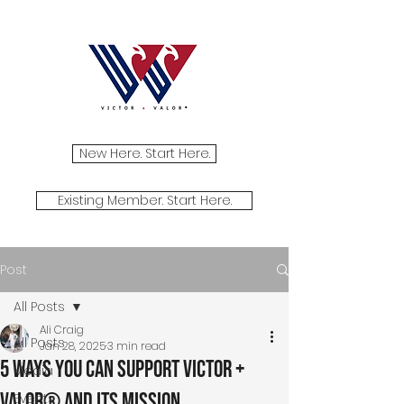
New Here. Start Here.
Existing Member. Start Here.
Post
All Posts
Ali Craig
All Posts
Jan 28, 2025
3 min read
5 Ways You Can Support Victor +
Media
Valor® and Its Mission
Events