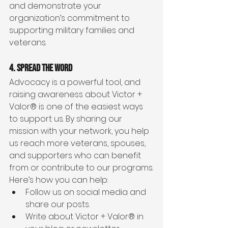
and demonstrate your 
organization’s commitment to 
supporting military families and 
veterans.
4. Spread the Word
Advocacy is a powerful tool, and 
raising awareness about Victor + 
Valor® is one of the easiest ways 
to support us. By sharing our 
mission with your network, you help 
us reach more veterans, spouses, 
and supporters who can benefit 
from or contribute to our programs.
Here’s how you can help:
Follow us on social media and 
share our posts.
Write about Victor + Valor® in 