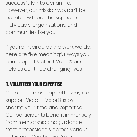
successfully into civilian life. 
However, our mission wouldn’t be 
possible without the support of 
individuals, organizations, and 
communities like you.
If you’re inspired by the work we do, 
here are five meaningful ways you 
can support Victor + Valor® and 
help us continue changing lives.
1. Volunteer Your Expertise
One of the most impactful ways to 
support Victor + Valor® is by 
sharing your time and expertise. 
Our participants benefit immensely 
from mentorship and guidance 
from professionals across various 
industries. Whether you’re a 