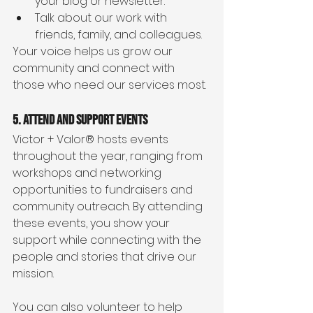
your blog or newsletter.
Talk about our work with 
friends, family, and colleagues.
Your voice helps us grow our 
community and connect with 
those who need our services most.
5. Attend and Support Events
Victor + Valor® hosts events 
throughout the year, ranging from 
workshops and networking 
opportunities to fundraisers and 
community outreach. By attending 
these events, you show your 
support while connecting with the 
people and stories that drive our 
mission.
You can also volunteer to help 