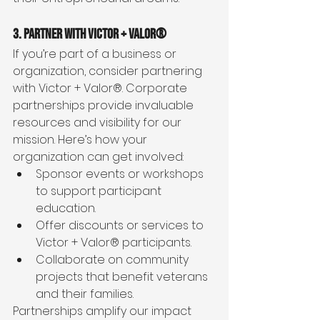
3. Partner with Victor + Valor®
If you’re part of a business or 
organization, consider partnering 
with Victor + Valor®. Corporate 
partnerships provide invaluable 
resources and visibility for our 
mission. Here’s how your 
organization can get involved:
Sponsor events or workshops 
to support participant 
education.
Offer discounts or services to 
Victor + Valor® participants.
Collaborate on community 
projects that benefit veterans 
and their families.
Partnerships amplify our impact 