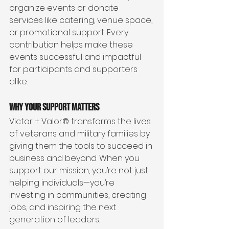
organize events or donate 
services like catering, venue space, 
or promotional support. Every 
contribution helps make these 
events successful and impactful 
for participants and supporters 
alike.
Why Your Support Matters
Victor + Valor® transforms the lives 
of veterans and military families by 
giving them the tools to succeed in 
business and beyond. When you 
support our mission, you’re not just 
helping individuals—you’re 
investing in communities, creating 
jobs, and inspiring the next 
generation of leaders.