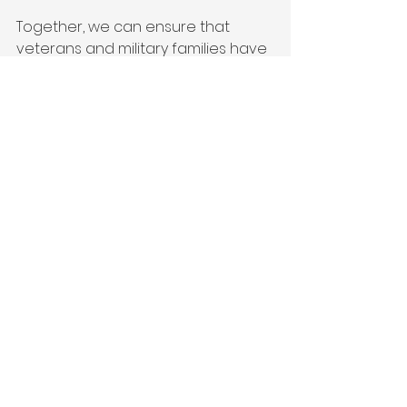
Together, we can ensure that 
veterans and military families have 
the opportunities, resources, and 
support they need to thrive. Visit 
Victor + Valor®
 to learn more 
about how you can make a 
difference today.
Partner
Donate