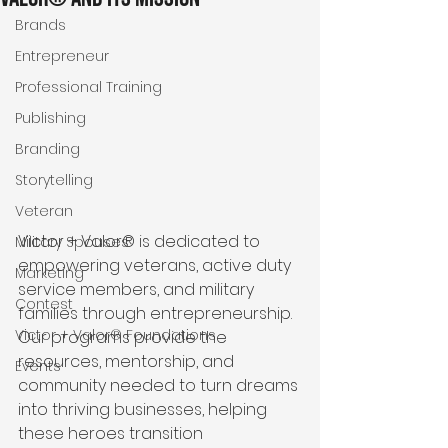
Brands
Entrepreneur
Professional Training
Publishing
Branding
Storytelling
Veteran
Victor + Valor® is dedicated to 
Military Spouses
empowering veterans, active duty 
Marketing
service members, and military 
Contest
families through entrepreneurship. 
Victor + Valor® Foundations
Our programs provide the 
resources, mentorship, and 
Events
community needed to turn dreams 
into thriving businesses, helping 
these heroes transition 