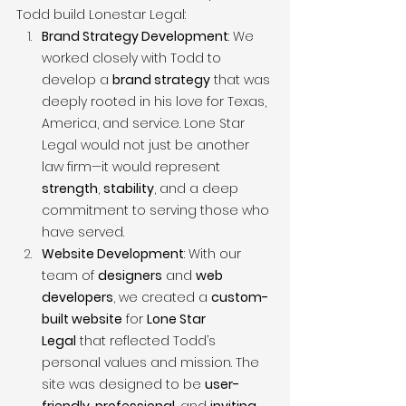
Todd build Lonestar Legal:
Brand Strategy Development
: We 
worked closely with Todd to 
develop a 
brand strategy
 that was 
deeply rooted in his love for Texas, 
America, and service. Lone Star 
Legal would not just be another 
law firm—it would represent 
strength
, 
stability
, and a deep 
commitment to serving those who 
have served.
Website Development
: With our 
team of 
designers
 and 
web 
developers
, we created a 
custom-
built website
 for 
Lone Star 
Legal
 that reflected Todd’s 
personal values and mission. The 
site was designed to be 
user-
friendly
, 
professional
, and 
inviting
, 