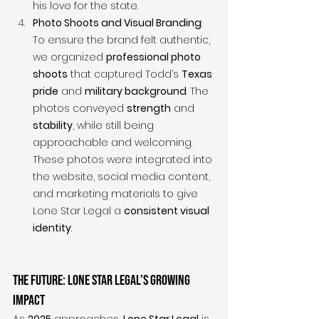
his love for the state.
Photo Shoots and Visual Branding
: 
To ensure the brand felt authentic, 
we organized 
professional photo 
shoots
 that captured Todd’s 
Texas 
pride
 and 
military background
. The 
photos conveyed 
strength
 and 
stability
, while still being 
approachable and welcoming. 
These photos were integrated into 
the website, social media content, 
and marketing materials to give 
Lone Star Legal a 
consistent visual 
identity
.
The Future: Lone Star Legal’s Growing 
Impact
As 
2025
 approaches, 
Lone Star Legal
 is 