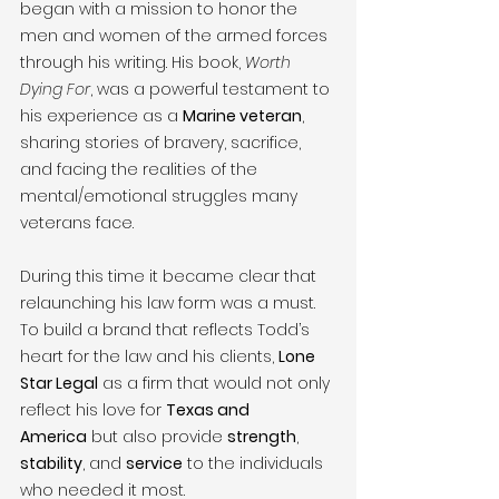
began with a mission to honor the 
men and women of the armed forces 
through his writing. His book, 
Worth 
Dying For
, was a powerful testament to 
his experience as a 
Marine veteran
, 
sharing stories of bravery, sacrifice, 
and facing the realities of the 
mental/emotional struggles many 
veterans face.
During this time it became clear that 
relaunching his law form was a must. 
To build a brand that reflects Todd’s 
heart for the law and his clients, 
Lone 
Star Legal
 as a firm that would not only 
reflect his love for 
Texas and 
America
 but also provide 
strength
, 
stability
, and 
service
 to the individuals 
who needed it most.