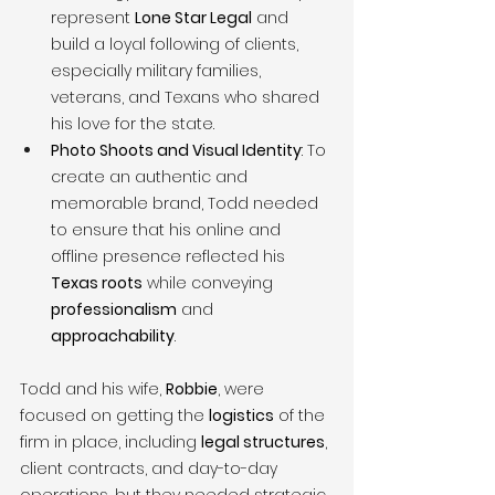
represent 
Lone Star Legal
 and 
build a loyal following of clients, 
especially military families, 
veterans, and Texans who shared 
his love for the state.
Photo Shoots and Visual Identity
: To 
create an authentic and 
memorable brand, Todd needed 
to ensure that his online and 
offline presence reflected his 
Texas roots
 while conveying 
professionalism
 and 
approachability
.
Todd and his wife, 
Robbie
, were 
focused on getting the 
logistics
 of the 
firm in place, including 
legal structures
, 
client contracts, and day-to-day 
operations, but they needed strategic 