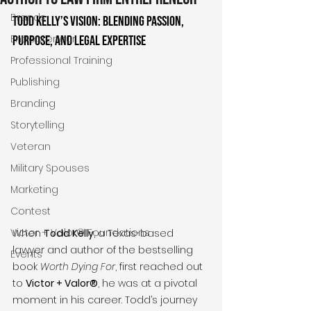
Brands
Todd Kelly’s Vision: Blending Passion, 
Entrepreneur
Purpose, and Legal Expertise
Professional Training
Publishing
Branding
Storytelling
Veteran
Military Spouses
Marketing
Contest
Victor + Valor® Foundations
When 
Todd Kelly
, a Texas-based 
lawyer and author of the bestselling 
Events
book 
Worth Dying For
, first reached out 
to 
Victor + Valor®
, he was at a pivotal 
moment in his career. Todd’s journey 