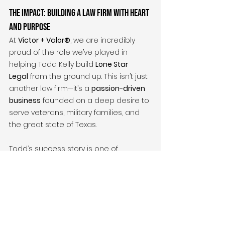
The Impact: Building a Law Firm with Heart 
and Purpose
At 
Victor + Valor®
, we are incredibly 
proud of the role we’ve played in 
helping Todd Kelly build 
Lone Star 
Legal
 from the ground up. This isn’t just 
another law firm—it’s a 
passion-driven 
business
 founded on a deep desire to 
serve veterans, military families, and 
the great state of Texas.
Todd’s success story is one of 
commitment
, 
service
, and 
determination
. With 
Victor + Valor®
’s 
help, 
Lonestar Legal
 is positioned for 
long-term success
, and Todd is now 
able to offer 
strength
, 
stability
, and 
hope
 to those who need it most.