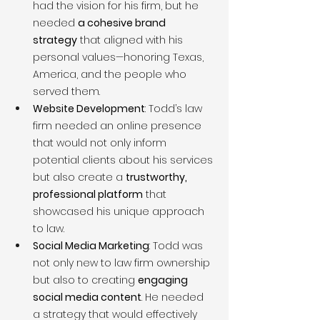
had the vision for his firm, but he 
needed 
a cohesive brand 
strategy
 that aligned with his 
personal values—honoring Texas, 
America, and the people who 
served them.
Website Development
: Todd’s law 
firm needed an online presence 
that would not only inform 
potential clients about his services 
but also create a 
trustworthy, 
professional platform
 that 
showcased his unique approach 
to law.
Social Media Marketing
: Todd was 
not only new to law firm ownership 
but also to creating 
engaging 
social media content
. He needed 
a strategy that would effectively 