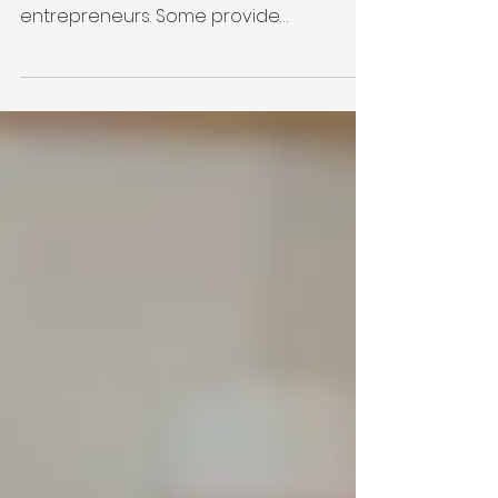
There are countless organizations that
offer resources for military-connected
entrepreneurs. Some provide
education. Others offer funding,
mentorship, networking, or business
development. Every one of those plays
an important role, and we're grateful for
the work they're doing. So why did Victor
+ Valor® create Foundations? Because
we've learned something after years of
walking alongside military-connected
entrepreneurs: People don't just need
resources. They need relationshi