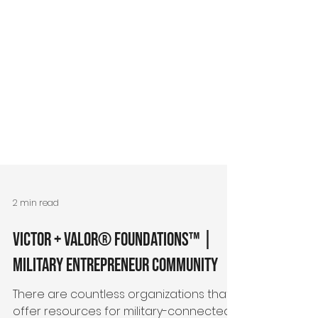
2 min read
Victor + Valor® Foundations™ |
Military Entrepreneur Community