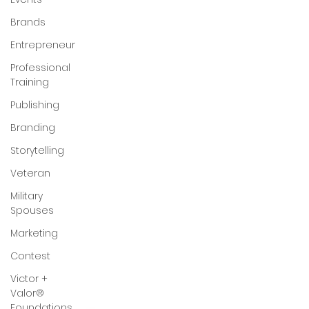
Brands
Entrepreneur
Professional
Training
Publishing
Branding
Storytelling
Veteran
Military
Spouses
Marketing
Contest
Victor +
Valor®
Foundations