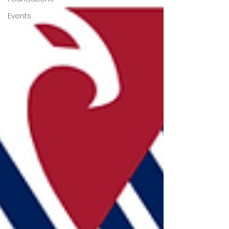
Events