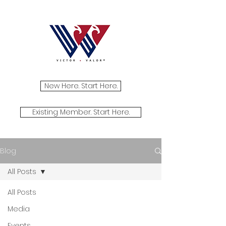
New Here. Start Here.
Existing Member. Start Here.
Blog
All Posts
All Posts
Media
Events