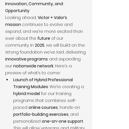
Innovation, Community, and 
Opportunity
Looking ahead, 
Victor + Valor’s 
mission
 continues to evolve and 
expand, and we’re more excited than 
ever about the 
future
 of our 
community. In 
2025
, we will build on the 
strong foundation we’ve laid, delivering 
innovative programs
 and expanding 
our 
nationwide network
. Here’s a 
preview of what’s to come:
Launch of Hybrid Professional 
Training Modules
: We’re creating a 
hybrid model
 for our training 
programs that combines self-
paced 
online courses
, hands-on 
portfolio-building exercises
, and 
personalized 
one-on-one support
. 
This will allow veterans and military 