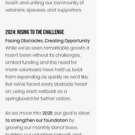
reach and uniting our community of 
veterans, spouses, and supporters.
2024: Rising to the Challenge
Facing Obstacles, Creating Opportunity
While we’ve seen remarkable growth, it 
hasn’t been without its challenges. 
Limited funding and the need for 
more volunteers have held us back 
from expanding as quickly as we’d like. 
But we’ve faced every obstacle head-
on, using each setback as a 
springboard for further action.
As we move into 
2025
, our goal is clear: 
to strengthen our foundation
 by 
growing our monthly donor base, 
building our volunteer network, and 