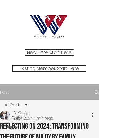
New Here. Start Here.
Existing Member. Start Here.
Post
All Posts
Ali Craig
All Posts
Dec 1, 2024
4 min read
Reflecting on 2024: Transforming
Media
the Future of Military Family
Events