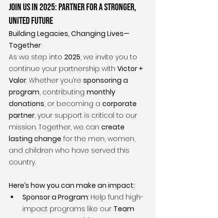
Join Us in 2025: Partner for a Stronger, 
United Future
Building Legacies, Changing Lives—
Together
As we step into 
2025
, we invite you to 
continue your partnership with 
Victor + 
Valor
. Whether you’re 
sponsoring a 
program
, contributing 
monthly 
donations
, or becoming a 
corporate 
partner
, your support is critical to our 
mission. Together, we can 
create 
lasting change
 for the men, women, 
and children who have served this 
country.
Here’s how you can make an impact:
Sponsor a Program
: Help fund high-
impact programs like our 
Team 