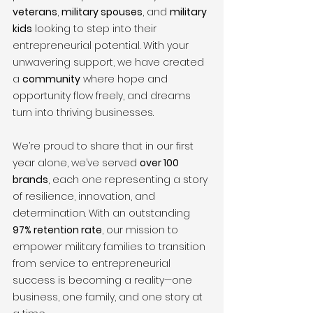
veterans
, 
military spouses
, and 
military 
kids
 looking to step into their 
entrepreneurial potential. With your 
unwavering support, we have created 
a 
community
 where hope and 
opportunity flow freely, and dreams 
turn into thriving businesses.
We’re proud to share that in our first 
year alone, we’ve served 
over 100 
brands
, each one representing a story 
of resilience, innovation, and 
determination. With an outstanding 
97% retention rate
, our mission to 
empower military families to transition 
from service to entrepreneurial 
success is becoming a reality—one 
business, one family, and one story at 