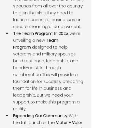
spouses from all over the country 
to gain the skills they need to 
launch successful businesses or 
secure meaningful employment.
The Team Program
: In 
2025
, we’re 
unveiling a new 
Team 
Program
 designed to help 
veterans and military spouses 
build resilience, leadership, and 
hands-on skills through 
collaboration. This will provide a 
foundation for success, preparing 
them for life in business and 
leadership. But we need your 
support to make this program a 
reality.
Expanding Our Community
: With 
the full launch of the 
Victor + Valor 