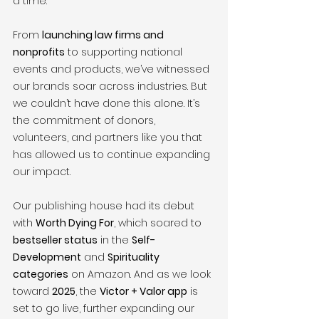
a time.
From 
launching law firms and 
nonprofits
 to supporting national 
events and products, we’ve witnessed 
our brands soar across industries. But 
we couldn’t have done this alone. It’s 
the commitment of donors, 
volunteers, and partners like you that 
has allowed us to continue expanding 
our impact.
Our publishing house had its debut 
with 
Worth Dying For
, which soared to 
bestseller status
 in the 
Self-
Development
 and 
Spirituality 
categories
 on Amazon. And as we look 
toward 
2025
, the 
Victor + Valor app
 is 
set to go live, further expanding our 