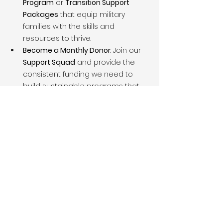
Program
 or 
Transition Support 
Packages
 that equip military 
families with the skills and 
resources to thrive.
Become a Monthly Donor
: Join our 
Support Squad
 and provide the 
consistent funding we need to 
build sustainable programs that 
make a difference every day.
Corporate Partnerships
: Align your 
company with a 
mission-driven 
organization
 committed to serving 
military families. Your partnership 
will provide opportunities for your 
brand to contribute to a cause 
that honors the men and women 
who have served our nation.
Together, we can build a legacy that 