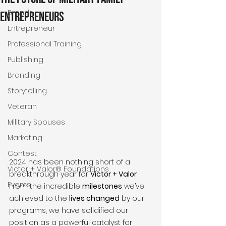
Brands
Entrepreneurs
Entrepreneur
Professional Training
Publishing
Branding
Storytelling
Veteran
Military Spouses
Marketing
Contest
2024 has been nothing short of a 
Victor + Valor® Foundations
breakthrough year for 
Victor + Valor
. 
Events
From the incredible 
milestones
 we’ve 
achieved to the 
lives changed
 by our 
programs, we have solidified our 
position as a powerful catalyst for 