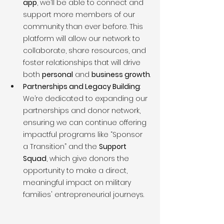
app
, we’ll be able to connect and 
support more members of our 
community than ever before. This 
platform will allow our network to 
collaborate, share resources, and 
foster relationships that will drive 
both 
personal
 and 
business growth
.
Partnerships and Legacy Building
: 
We’re dedicated to expanding our 
partnerships and donor network, 
ensuring we can continue offering 
impactful programs like “Sponsor 
a Transition” and the 
Support 
Squad
, which give donors the 
opportunity to make a direct, 
meaningful impact on military 
families' entrepreneurial journeys.