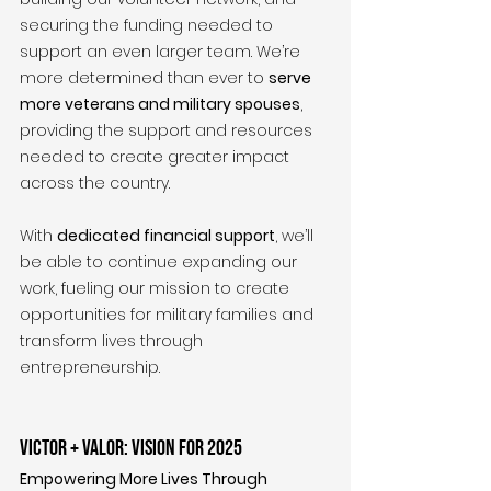
securing the funding needed to 
support an even larger team. We’re 
more determined than ever to 
serve 
more veterans and military spouses
, 
providing the support and resources 
needed to create greater impact 
across the country.
With 
dedicated financial support
, we’ll 
be able to continue expanding our 
work, fueling our mission to create 
opportunities for military families and 
transform lives through 
entrepreneurship.
Victor + Valor: Vision for 2025
Empowering More Lives Through 