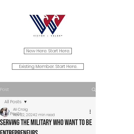
New Here. Start Here.
Existing Member. Start Here.
Post
All Posts
Ali Craig
All Posts
Nov 22, 2024
2 min read
Serving the Military Who Want to Be
Media
Entrepreneurs
Events