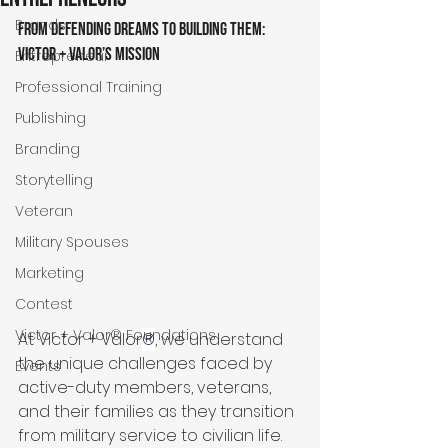
Brands
From Defending Dreams to Building Them: 
Victor + Valor’s Mission
Entrepreneur
Professional Training
Publishing
Branding
Storytelling
Veteran
Military Spouses
Marketing
Contest
Victor + Valor® Foundations
At Victor + Valor
®
, we understand 
the unique challenges faced by 
Events
active-duty members, veterans, 
and their families as they transition 
from military service to civilian life. 