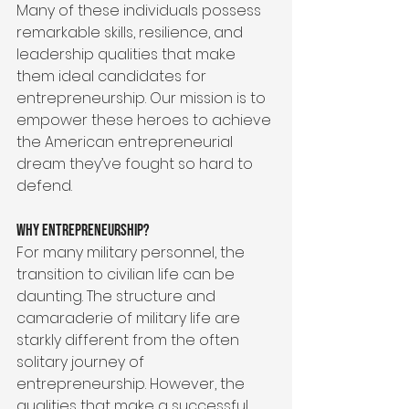
Many of these individuals possess 
remarkable skills, resilience, and 
leadership qualities that make 
them ideal candidates for 
entrepreneurship. Our mission is to 
empower these heroes to achieve 
the American entrepreneurial 
dream they’ve fought so hard to 
defend.
Why Entrepreneurship?
For many military personnel, the 
transition to civilian life can be 
daunting. The structure and 
camaraderie of military life are 
starkly different from the often 
solitary journey of 
entrepreneurship. However, the 
qualities that make a successful 