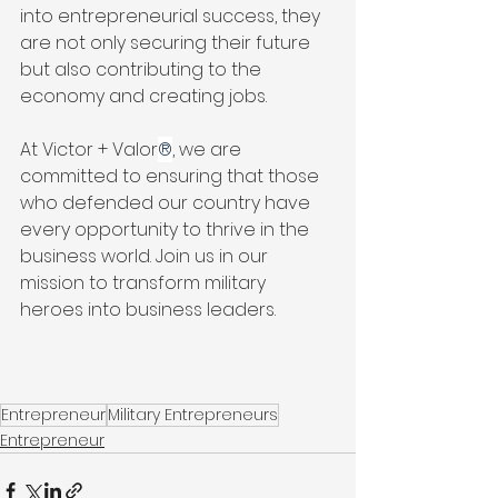
into entrepreneurial success, they 
are not only securing their future 
but also contributing to the 
economy and creating jobs.
At Victor + Valor
®
, we are 
committed to ensuring that those 
who defended our country have 
every opportunity to thrive in the 
business world. Join us in our 
mission to transform military 
heroes into business leaders.
Entrepreneur
Military Entrepreneurs
Entrepreneur