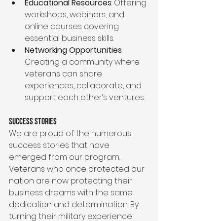
Educational Resources
: Offering 
workshops, webinars, and 
online courses covering 
essential business skills.
Networking Opportunities
: 
Creating a community where 
veterans can share 
experiences, collaborate, and 
support each other’s ventures.
Success Stories
We are proud of the numerous 
success stories that have 
emerged from our program. 
Veterans who once protected our 
nation are now protecting their 
business dreams with the same 
dedication and determination. By 
turning their military experience 