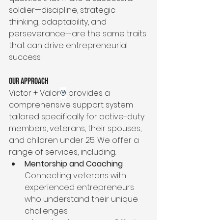
soldier—discipline, strategic 
thinking, adaptability, and 
perseverance—are the same traits 
that can drive entrepreneurial 
success.
Our Approach
Victor + Valor
®
 provides a 
comprehensive support system 
tailored specifically for active-duty 
members, veterans, their spouses, 
and children under 25. We offer a 
range of services, including:
Mentorship and Coaching
: 
Connecting veterans with 
experienced entrepreneurs 
who understand their unique 
challenges.