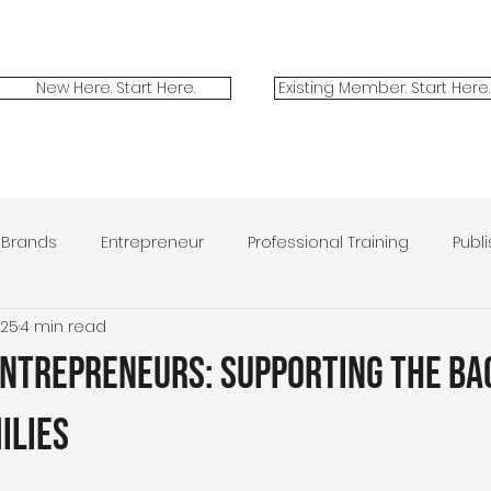
New Here. Start Here.
Existing Member. Start Here.
Brands
Entrepreneur
Professional Training
Publ
025
4 min read
ilitary Spouses
Marketing
Contest
Victor + Valo
Entrepreneurs: Supporting the Ba
ilies