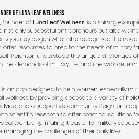
under of Luna Leaf Wellness
 founder of 
Luna Leaf Wellness
, is a shining examp
re not only successful entrepreneurs but also wellne
on’s journey began when she recognized the need f
 offer resources tailored to the needs of military fam
rself, Peighton understood the unique challenges of
ith the demands of military life, and she was determ
s
 is an app designed to help women, especially milit
ll wellness by providing access to a variety of holist
advice, and a supportive community. Peighton’s app
ith scientific research to offer practical solutions fo
ical well-being, making it easier for military spouse
 managing the challenges of their daily lives.