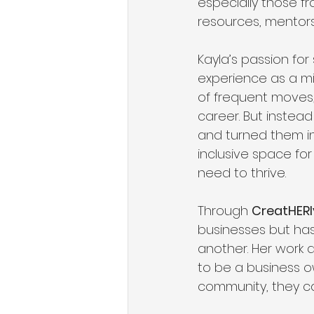
especially those fr
resources, mentor
Kayla’s passion fo
experience as a mil
of frequent moves, 
career. But instea
and turned them in
inclusive space fo
need to thrive.
Through 
CreatHERl
businesses but ha
another. Her work 
to be a business o
community, they can