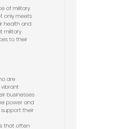
 of military 
t only meets 
ir health and 
military 
s to their 
ho are 
vibrant 
eir businesses 
the power and 
 support their 
 that often 