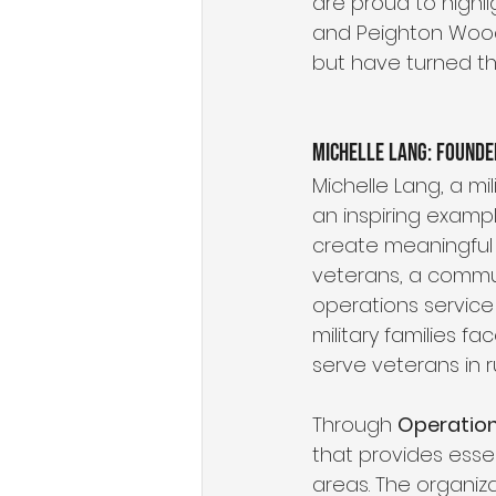
are proud to highli
and Peighton Wooda
but have turned the
Michelle Lang: Founde
Michelle Lang, a mi
an inspiring exampl
create meaningful 
veterans, a commun
operations service
military families f
serve veterans in r
Through 
Operation
that provides esse
areas. The organiz