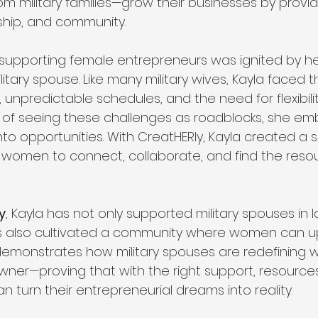
om military families—grow their businesses by provid
ship, and community.
r supporting female entrepreneurs was ignited by h
itary spouse. Like many military wives, Kayla faced 
unpredictable schedules, and the need for flexibilit
d of seeing these challenges as roadblocks, she e
to opportunities. With CreatHERly, Kayla created a 
r women to connect, collaborate, and find the reso
y
, Kayla has not only supported military spouses in l
s also cultivated a community where women can upl
demonstrates how military spouses are redefining 
wner—proving that with the right support, resources
 turn their entrepreneurial dreams into reality.