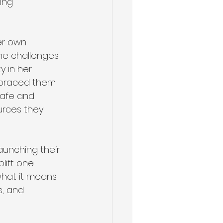
ing 
er own 
the challenges 
y in her 
mbraced them 
safe and 
urces they 
aunching their 
ift one 
what it means 
, and 