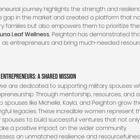
neurial journey highlights the strength and resilience
 gap in the market and created a platform that no
ry families but also empowers them to prioritize the
Luna Leaf Wellness
, Peighton has demonstrated that 
e as entrepreneurs and bring much-needed resource
 Entrepreneurs: A Shared Mission
, we are dedicated to supporting military spouses w
epreneurship. Through mentorship, resources, and a 
 spouses like Michelle, Kayla, and Peighton grow th
gful legacies. These incredible women represent 
ry spouses to build successful ventures that not only
make a positive impact on the wider community.
ossess an unmatched resilience and resourcefulness