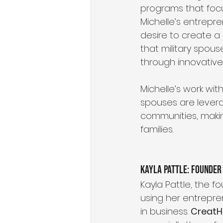
programs that focu
Michelle’s entrepr
desire to create a
that military spous
through innovative 
Michelle’s work wit
spouses are levera
communities, makin
families.
Kayla Pattle: Founder
Kayla Pattle, the f
using her entrepre
in business. 
CreatH