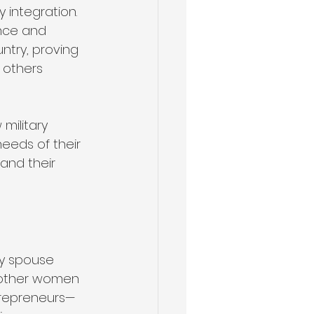
integration. 
nce and 
ntry, proving 
 others 
military 
eeds of their 
and their 
ry spouse 
r other women 
trepreneurs—