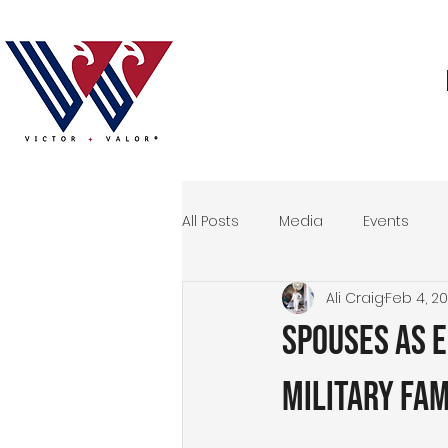
All Posts
Media
Events
Ali Craig
Feb 4, 2
Storytelling
Veteran
M
Spouses as 
Events
Military Fam