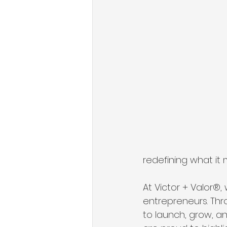
redefining what it 
At Victor + Valor®,
entrepreneurs. Th
to launch, grow, an