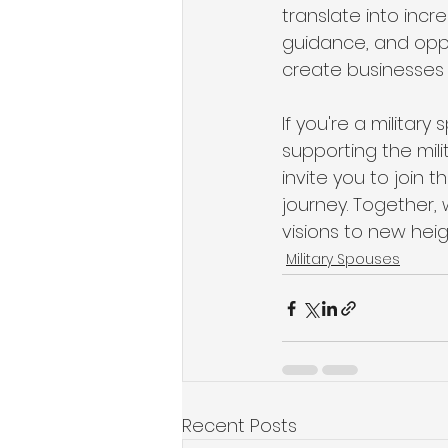
translate into incr
guidance, and oppo
create businesses 
If you're a militar
supporting the mil
invite you to join t
journey. Together,
visions to new heig
Military Spouses
Recent Posts