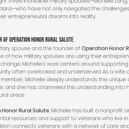
ght three incredible military spouses—Michelle Lang, 
rd—who have not only navigated the challenges of 
ir entrepreneurial dreams into reality.
r of Operation Honor Rural Salute
litary spouse and the founder of 
Operation Honor R
e of how military spouses are using their entrepreneu
change. Michelle's work centers around supporting 
ity often overlooked and underserved. As a wife of
 member, Michelle deeply understands the unique 
ace, and she has channeled this understanding into h
ural areas.
 Honor Rural Salute
, Michelle has built a nonprofit o
ntial resources and support to veterans who live i
ation connects veterans with a network of care and