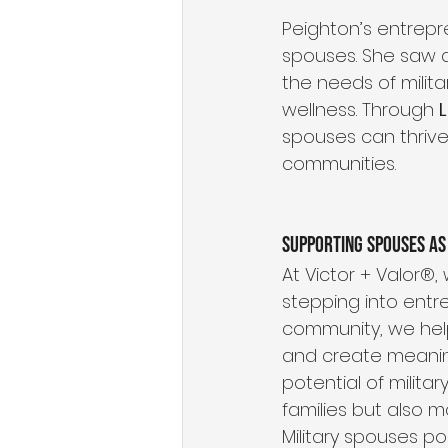
Peighton’s entrepre
spouses. She saw a
the needs of milita
wellness. Through 
spouses can thriv
communities.
Supporting Spouses as
At Victor + Valor®
stepping into entr
community, we help
and create meanin
potential of milita
families but also 
Military spouses p