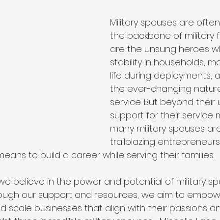
Military spouses are ofte
the backbone of military f
are the unsung heroes w
stability in households, m
life during deployments, 
the ever-changing nature 
service. But beyond their
support for their service
many military spouses are
trailblazing entrepreneur
means to build a career while serving their families.
 we believe in the power and potential of military s
rough our support and resources, we aim to empow
d scale businesses that align with their passions a