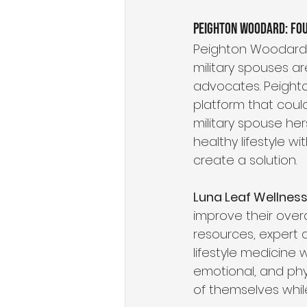
Peighton Woodard: Fo
Peighton Woodard,
military spouses a
advocates. Peight
platform that could
military spouse he
healthy lifestyle w
create a solution.
Luna Leaf Wellnes
improve their overa
resources, expert 
lifestyle medicine w
emotional, and phys
of themselves while