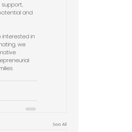
 support, 
otential and 
 interested in 
nating, we 
mative 
epreneurial 
ilies.
See All