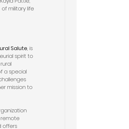
Kayla Pattle, 
military life 
ural Salute
, is 
rial spirit to 
rural 
 a special 
challenges 
er mission to 
rganization 
n remote 
 offers 