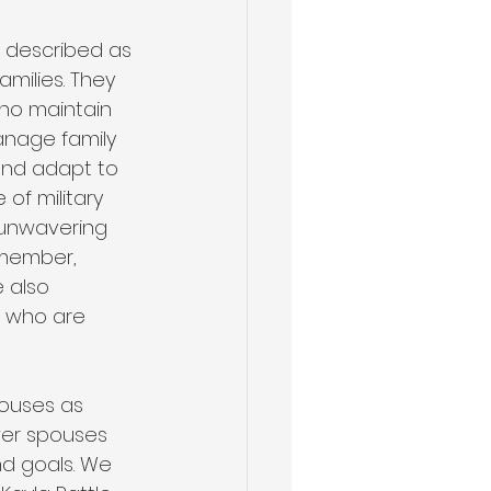
n described as 
amilies. They 
ho maintain 
anage family 
and adapt to 
of military 
 unwavering 
 member, 
 also 
s who are 
pouses as 
er spouses 
nd goals. We 