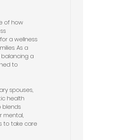
le of how 
ss 
or a wellness 
ilies. As a 
 balancing a 
ined to 
ary spouses, 
ic health 
 blends 
r mental, 
s to take care 