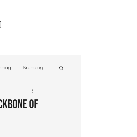
ishing
Branding
r® Foundations
ckbone of