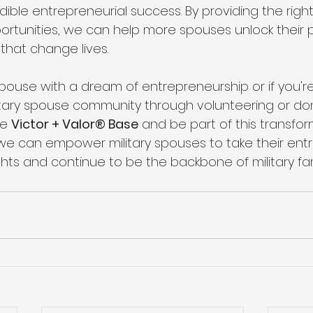
edible entrepreneurial success. By providing the right
rtunities, we can help more spouses unlock their p
that change lives.
y spouse with a dream of entrepreneurship or if you're
itary spouse community through volunteering or do
he 
Victor + Valor® Base
 and be part of this transfor
 we can empower military spouses to take their entr
hts and continue to be the backbone of military fam