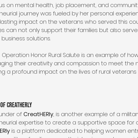
s on mental health, job placement, and community 
eneurial journey was fueled by her personal experie
 lasting impact on the veterans who served this cou
es can not only support their families but also serve
business solutions.
h Operation Honor Rural Salute is an example of how 
ging their creativity and compassion to meet the n
g a profound impact on the lives of rural veterans 
 of CreatHERly
ounder of 
CreatHERly
, is another example of a milita
neurial expertise to create a supportive space fo
ERly
 is a platform dedicated to helping women en