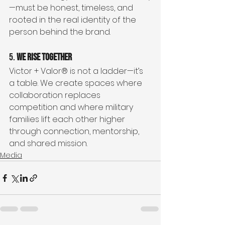
—must be honest, timeless, and 
rooted in the real identity of the 
person behind the brand.
5. 
We Rise Together
Victor + Valor® is not a ladder—it’s 
a table. We create spaces where 
collaboration replaces 
competition and where military 
families lift each other higher 
through connection, mentorship, 
and shared mission.
Media