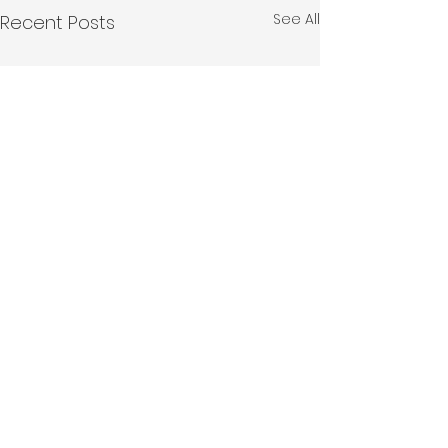
See All
Recent Posts
Comments