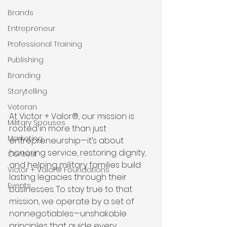
Brands
Entrepreneur
Professional Training
Publishing
Branding
Storytelling
Veteran
At Victor + Valor®, our mission is 
Military Spouses
rooted in more than just 
Marketing
entrepreneurship—it’s about 
honoring service, restoring dignity, 
Contest
and helping military families build 
Victor + Valor® Foundations
lasting legacies through their 
Events
businesses. To stay true to that 
mission, we operate by a set of 
nonnegotiables—unshakable 
principles that guide every 