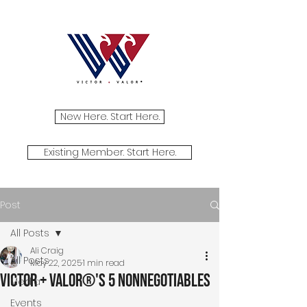
New Here. Start Here.
Existing Member. Start Here.
Post
All Posts
Ali Craig
All Posts
May 22, 2025
1 min read
Victor + Valor®'s 5 NonNegotiables
Media
Events