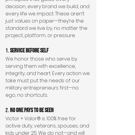
decision, every brand we build, and 
every life we impact. These aren’t 
just values on paper—they’re the 
standard we live by, no matter the 
project, platform, or pressure.
1. 
Service Before Self
We honor those who serve by 
serving them with excellence, 
integrity, and heart. Every action we 
take must put the needs of our 
military entrepreneurs first—no 
ego, no shortcuts.
2. 
No One Pays to Be Seen
Victor + Valor® is 100% free for 
active duty, veterans, spouses, and 
kids under 25. We do not—and will 