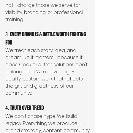
not—charge those we serve for 
visibility, branding, or professional 
training.
3. 
Every Brand is a Battle Worth Fighting 
For
We treat each story, idea, and 
dream like it matters—because it 
does. Cookie-cutter solutions don't 
belong here. We deliver high-
quality, custom work that reflects 
the grit and greatness of our 
community.
4. 
Truth Over Trend
We don't chase hype. We build 
legacy. Everything we produce—
brand strategy, content, community